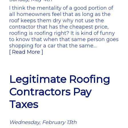
I think the mentality of a good portion of
all homeowners feel that as long as the
roof keeps them dry why not use the
contractor that has the cheapest price,
roofing is roofing right? It is kind of funny
to know that when that same person goes
shopping for a car that the same…
[ Read More ]
Legitimate Roofing
Contractors Pay
Taxes
Wednesday, February 13th