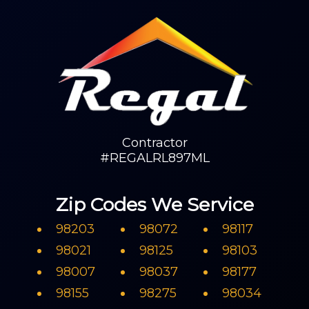
Contractor
#REGALRL897ML
Zip Codes We Service
98203
98072
98117
98021
98125
98103
98007
98037
98177
98155
98275
98034