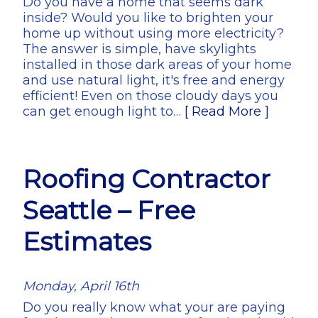
Do you have a home that seems dark
inside? Would you like to brighten your
home up without using more electricity?
The answer is simple, have skylights
installed in those dark areas of your home
and use natural light, it's free and energy
efficient! Even on those cloudy days you
can get enough light to…
[ Read More ]
Roofing Contractor
Seattle – Free
Estimates
Monday, April 16th
Do you really know what your are paying