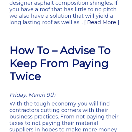
designer asphalt composition shingles. If
you have a roof that has little to no pitch
we also have a solution that will yield a
long lasting roof as well as…
[ Read More ]
How To – Advise To
Keep From Paying
Twice
Friday, March 9th
With the tough economy you will find
contractors cutting corners with their
business practices. From not paying their
taxes to not paying their material
suppliers in hopes to make more money