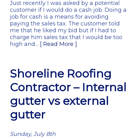
Just recently I was asked by a potential
customer if I would do a cash job. Doing a
job for cash is a means for avoiding
paying the sales tax. The customer told
me that he liked my bid but if I had to
charge him sales tax that I would be too
high and…
[ Read More ]
Shoreline Roofing
Contractor – Internal
gutter vs external
gutter
Sunday, July 8th