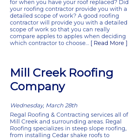
for when you have your roof replaced? Did
your roofing contractor provide you with a
detailed scope of work? A good roofing
contractor will provide you with a detailed
scope of work so that you can really
compare apples to apples when deciding
which contractor to choose…
[ Read More ]
Mill Creek Roofing
Company
Wednesday, March 28th
Regal Roofing & Contracting services all of
Mill Creek and surrounding areas. Regal
Roofing specializes in steep slope roofing,
from installing Cedar shake roofs to