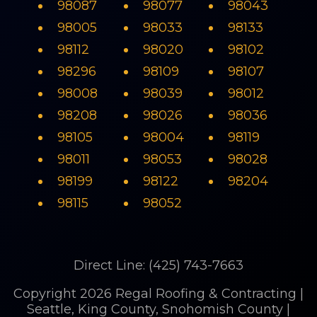
98087
98077
98043
98005
98033
98133
98112
98020
98102
98296
98109
98107
98008
98039
98012
98208
98026
98036
98105
98004
98119
98011
98053
98028
98199
98122
98204
98115
98052
Direct Line: (425) 743-7663
Copyright 2026 Regal Roofing & Contracting |
Seattle, King County, Snohomish County |