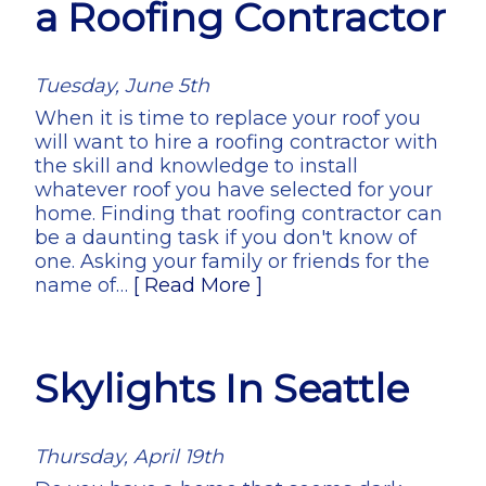
a Roofing Contractor
Tuesday, June 5th
When it is time to replace your roof you
will want to hire a roofing contractor with
the skill and knowledge to install
whatever roof you have selected for your
home. Finding that roofing contractor can
be a daunting task if you don't know of
one. Asking your family or friends for the
name of…
[ Read More ]
Skylights In Seattle
Thursday, April 19th