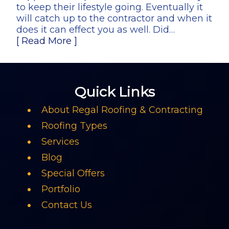
to keep their lifestyle going. Eventually it
will catch up to the contractor and when it
does it can effect you as well. Did…
[ Read More ]
Quick Links
About Regal Roofing & Contracting
Roofing Types
Services
Blog
Special Offers
Portfolio
Contact Us