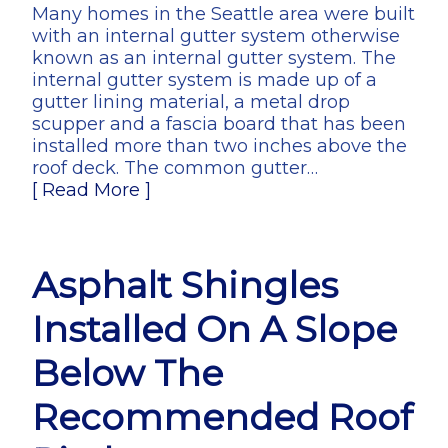
Many homes in the Seattle area were built
with an internal gutter system otherwise
known as an internal gutter system. The
internal gutter system is made up of a
gutter lining material, a metal drop
scupper and a fascia board that has been
installed more than two inches above the
roof deck. The common gutter…
[ Read More ]
Asphalt Shingles
Installed On A Slope
Below The
Recommended Roof