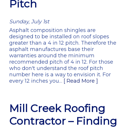
Pitch
Sunday, July 1st
Asphalt composition shingles are
designed to be installed on roof slopes
greater than a 4 in 12 pitch. Therefore the
asphalt manufactures base their
warranties around the minimum
recommended pitch of 4 in 12. For those
who don't understand the roof pitch
number here is a way to envision it. For
every 12 inches you…
[ Read More ]
Mill Creek Roofing
Contractor – Finding