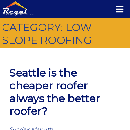
CATEGORY:
LOW
SLOPE ROOFING
Seattle is the
cheaper roofer
always the better
roofer?
Sunday, May 4th