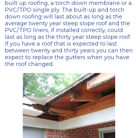
built up roofing, a torch down membrane or a
PVC/TPO single ply. The built-up and torch
down roofing will last about as long as the
average twenty year steep slope roof and the
PVC/TPO liners, if installed correctly, could
last as long as the thirty year steep slope roof.
If you have a roof that is expected to last
between twenty and thirty years you can then
expect to replace the gutters when you have
the roof changed.