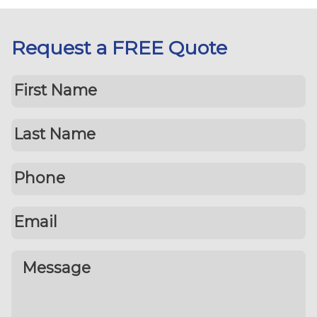
Request a FREE Quote