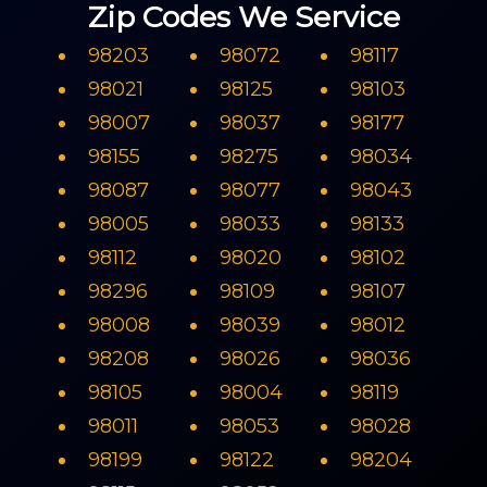
Zip Codes We Service
98203
98072
98117
98021
98125
98103
98007
98037
98177
98155
98275
98034
98087
98077
98043
98005
98033
98133
98112
98020
98102
98296
98109
98107
98008
98039
98012
98208
98026
98036
98105
98004
98119
98011
98053
98028
98199
98122
98204