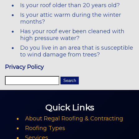
Is your roof older than 20 years old?
Is your attic warm during the winter
months?
Has your roof ever been cleaned with
high pressure water?
Do you live in an area that is susceptible
to wind damage from trees?
Privacy Policy
Quick Links
About Regal Roofing & Contracting
Roofing Types
Services