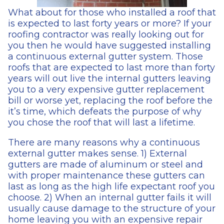
What about for those who installed a roof that
is expected to last forty years or more? If your
roofing contractor was really looking out for
you then he would have suggested installing
a continuous external gutter system. Those
roofs that are expected to last more than forty
years will out live the internal gutters leaving
you to a very expensive gutter replacement
bill or worse yet, replacing the roof before the
it’s time, which defeats the purpose of why
you chose the roof that will last a lifetime.
There are many reasons why a continuous
external gutter makes sense. 1) External
gutters are made of aluminum or steel and
with proper maintenance these gutters can
last as long as the high life expectant roof you
choose. 2) When an internal gutter fails it will
usually cause damage to the structure of your
home leaving you with an expensive repair