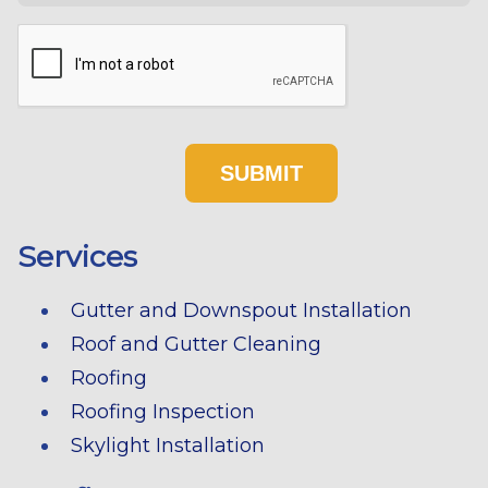
Services
Gutter and Downspout Installation
Roof and Gutter Cleaning
Roofing
Roofing Inspection
Skylight Installation