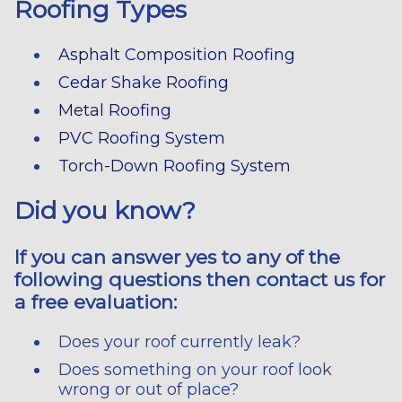
Roofing Types
Asphalt Composition Roofing
Cedar Shake Roofing
Metal Roofing
PVC Roofing System
Torch-Down Roofing System
Did you know?
If you can answer yes to any of the
following questions then contact us for
a free evaluation:
Does your roof currently leak?
Does something on your roof look
wrong or out of place?