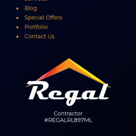
Blog
Special Offers
Portfolio
Contact Us
Contractor
#REGALRL897ML