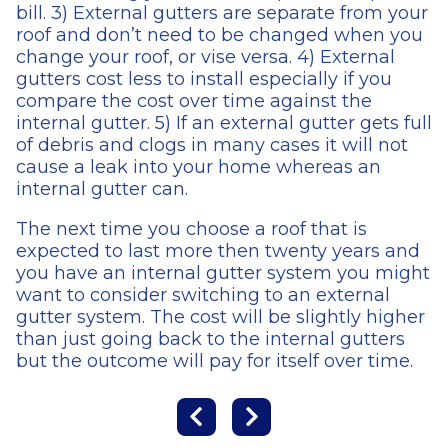
bill. 3) External gutters are separate from your
roof and don’t need to be changed when you
change your roof, or vise versa. 4) External
gutters cost less to install especially if you
compare the cost over time against the
internal gutter. 5) If an external gutter gets full
of debris and clogs in many cases it will not
cause a leak into your home whereas an
internal gutter can.
The next time you choose a roof that is
expected to last more then twenty years and
you have an internal gutter system you might
want to consider switching to an external
gutter system. The cost will be slightly higher
than just going back to the internal gutters
but the outcome will pay for itself over time.