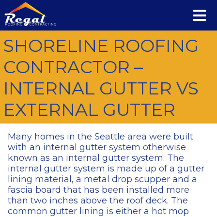
SHORELINE ROOFING
CONTRACTOR –
INTERNAL GUTTER VS
EXTERNAL GUTTER
Many homes in the Seattle area were built
with an internal gutter system otherwise
known as an internal gutter system. The
internal gutter system is made up of a gutter
lining material, a metal drop scupper and a
fascia board that has been installed more
than two inches above the roof deck. The
common gutter lining is either a hot mop