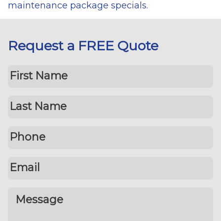
maintenance package specials.
Request a FREE Quote