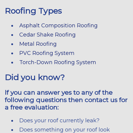
Roofing Types
Asphalt Composition Roofing
Cedar Shake Roofing
Metal Roofing
PVC Roofing System
Torch-Down Roofing System
Did you know?
If you can answer yes to any of the
following questions then contact us for
a free evaluation:
Does your roof currently leak?
Does something on your roof look