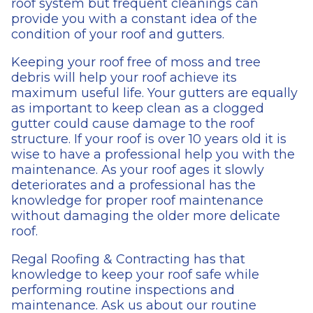
roof system but frequent cleanings can
provide you with a constant idea of the
condition of your roof and gutters.
Keeping your roof free of moss and tree
debris will help your roof achieve its
maximum useful life. Your gutters are equally
as important to keep clean as a clogged
gutter could cause damage to the roof
structure. If your roof is over 10 years old it is
wise to have a professional help you with the
maintenance. As your roof ages it slowly
deteriorates and a professional has the
knowledge for proper roof maintenance
without damaging the older more delicate
roof.
Regal Roofing & Contracting has that
knowledge to keep your roof safe while
performing routine inspections and
maintenance. Ask us about our routine