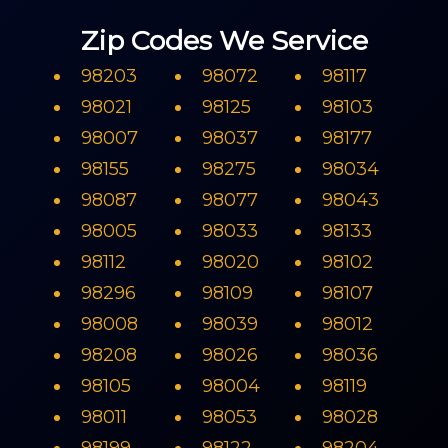
Zip Codes We Service
98203
98072
98117
98021
98125
98103
98007
98037
98177
98155
98275
98034
98087
98077
98043
98005
98033
98133
98112
98020
98102
98296
98109
98107
98008
98039
98012
98208
98026
98036
98105
98004
98119
98011
98053
98028