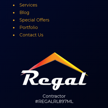
Services
Blog
Special Offers
Portfolio
Contact Us
Contractor
#REGALRL897ML