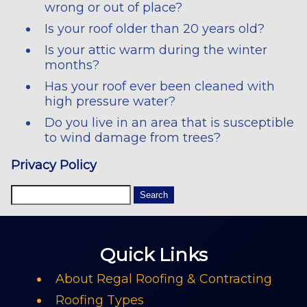
wrong or out of place?
Is your roof older than 20 years old?
Is your attic warm during the winter
months?
Has your roof ever been cleaned with
high pressure water?
Do you live in an area that is susceptible
to wind damage from trees?
Privacy Policy
Quick Links
About Regal Roofing & Contracting
Roofing Types