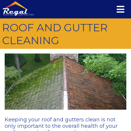
ROOF AND GUTTER
CLEANING
Keeping your roof and gutters clean is not
only important to the overall health of your