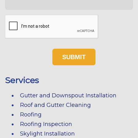
Services
Gutter and Downspout Installation
Roof and Gutter Cleaning
Roofing
Roofing Inspection
Skylight Installation