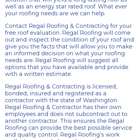
well as an energy star rated roof. What ever
your roofing needs are we can help.
Contact Regal Roofing & Contracting for your
free roof evaluation. Regal Roofing will come
out and inspect the condition of your roof and
give you the facts that will allow you to make
an informed decision on what your roofing
needs are. Regal Roofing will suggest all
options that you have available and provide
with a written estimate.
Regal Roofing & Contracting is licensed,
bonded, insured and registered as a
contractor with the state of Washington.
Regal Roofing & Contractor has their own
employees and does not subcontract out to
another contractor. This ensures the Regal
Roofing can provide the best possible service
and quality control. Regal Roofing’s work