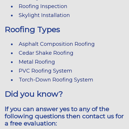
Roofing Inspection
Skylight Installation
Roofing Types
Asphalt Composition Roofing
Cedar Shake Roofing
Metal Roofing
PVC Roofing System
Torch-Down Roofing System
Did you know?
If you can answer yes to any of the
following questions then contact us for
a free evaluation: