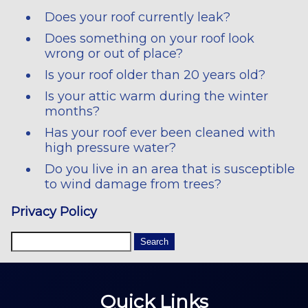
Does your roof currently leak?
Does something on your roof look
wrong or out of place?
Is your roof older than 20 years old?
Is your attic warm during the winter
months?
Has your roof ever been cleaned with
high pressure water?
Do you live in an area that is susceptible
to wind damage from trees?
Privacy Policy
Quick Links