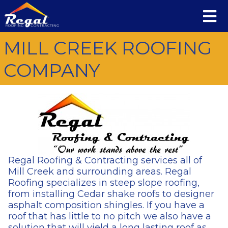
MILL CREEK ROOFING
COMPANY
Regal Roofing & Contracting services all of
Mill Creek and surrounding areas. Regal
Roofing specializes in steep slope roofing,
from installing Cedar shake roofs to designer
asphalt composition shingles. If you have a
roof that has little to no pitch we also have a
solution that will yield a long lasting roof as