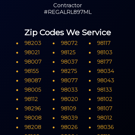
Contractor
#REGALRL897ML
Zip Codes We Service
98203
98072
98117
98021
98125
98103
98007
98037
98177
98155
98275
98034
98087
98077
98043
98005
98033
98133
98112
98020
98102
98296
98109
98107
98008
98039
98012
98208
98026
98036