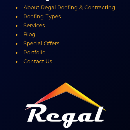
About Regal Roofing & Contracting
Roofing Types
Services
Blog
Special Offers
Portfolio
Contact Us