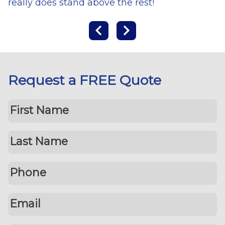
really does stand above the rest!
Request a FREE Quote