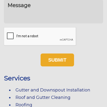
Services
Gutter and Downspout Installation
Roof and Gutter Cleaning
Roofing