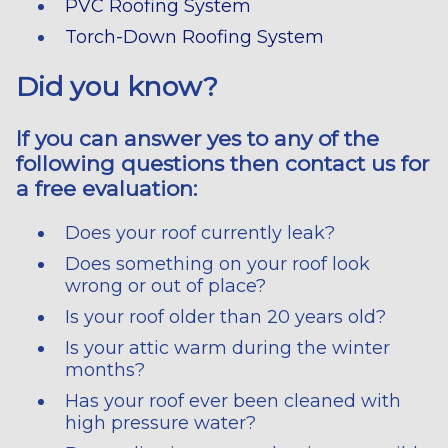
PVC Roofing System
Torch-Down Roofing System
Did you know?
If you can answer yes to any of the
following questions then contact us for
a free evaluation:
Does your roof currently leak?
Does something on your roof look
wrong or out of place?
Is your roof older than 20 years old?
Is your attic warm during the winter
months?
Has your roof ever been cleaned with
high pressure water?