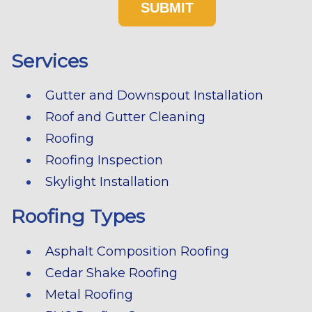
Services
Gutter and Downspout Installation
Roof and Gutter Cleaning
Roofing
Roofing Inspection
Skylight Installation
Roofing Types
Asphalt Composition Roofing
Cedar Shake Roofing
Metal Roofing