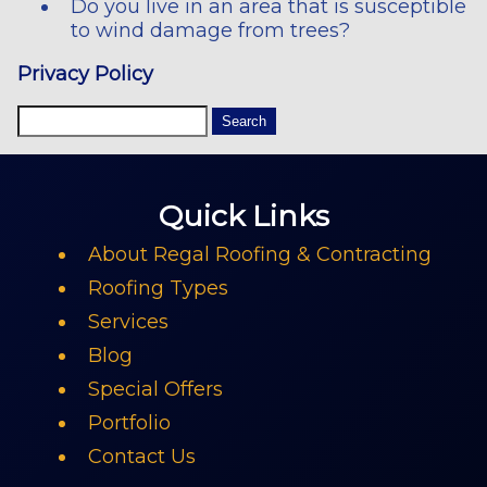
Do you live in an area that is susceptible
to wind damage from trees?
Privacy Policy
Quick Links
About Regal Roofing & Contracting
Roofing Types
Services
Blog
Special Offers
Portfolio
Contact Us