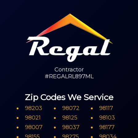
Contractor
#REGALRL897ML
Zip Codes We Service
98203
98072
98117
98021
98125
98103
98007
98037
98177
98155
98275
98034