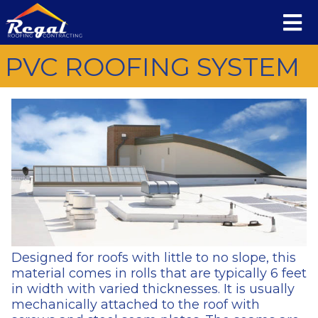
PVC ROOFING SYSTEM
Designed for roofs with little to no slope, this
material comes in rolls that are typically 6 feet
in width with varied thicknesses. It is usually
mechanically attached to the roof with