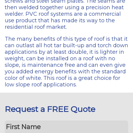
screws and steel seam plates. The seams are
then welded together using a precision heat
welder. PVC roof systems are a commercial
use product that has made its way to the
residential roof market.
The many benefits of this type of roof is that it
can outlast all hot tar built-up and torch down
applications by at least double, it is lighter in
weight, can be installed on a roof with no
slope, is maintenance free and can even give
you added energy benefits with the standard
color of white. This roof is a great choice for
low slope roof applications.
Request a FREE Quote