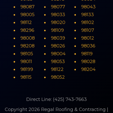
98087
98077
98043
98005
98033
98133
98112
98020
98102
98296
98109
98107
98008
98039
98012
98208
98026
98036
98105
98004
98119
98011
98053
98028
98199
98122
98204
98115
98052
Direct Line: (425) 743-7663
Copyright 2026 Regal Roofing & Contracting |