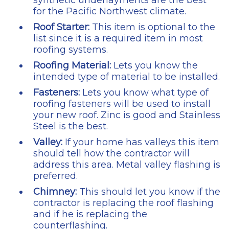
synthetic underlayments are the best
for the Pacific Northwest climate.
Roof Starter:
This item is optional to the
list since it is a required item in most
roofing systems.
Roofing Material:
Lets you know the
intended type of material to be installed.
Fasteners:
Lets you know what type of
roofing fasteners will be used to install
your new roof. Zinc is good and Stainless
Steel is the best.
Valley:
If your home has valleys this item
should tell how the contractor will
address this area. Metal valley flashing is
preferred.
Chimney:
This should let you know if the
contractor is replacing the roof flashing
and if he is replacing the
counterflashing.