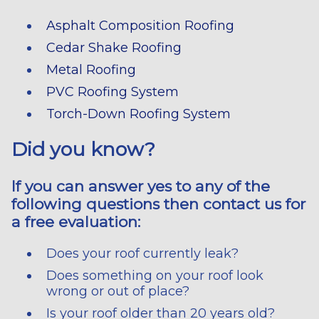
Asphalt Composition Roofing
Cedar Shake Roofing
Metal Roofing
PVC Roofing System
Torch-Down Roofing System
Did you know?
If you can answer yes to any of the
following questions then contact us for
a free evaluation:
Does your roof currently leak?
Does something on your roof look
wrong or out of place?
Is your roof older than 20 years old?