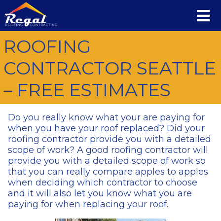
ROOFING
CONTRACTOR SEATTLE
– FREE ESTIMATES
Do you really know what your are paying for
when you have your roof replaced? Did your
roofing contractor provide you with a detailed
scope of work? A good roofing contractor will
provide you with a detailed scope of work so
that you can really compare apples to apples
when deciding which contractor to choose
and it will also let you know what you are
paying for when replacing your roof.