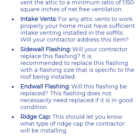
vent the attic to a minimum ratio of 1:150
square inches of net free ventilation.
Intake Vents:
For any attic vents to work
properly your home must have sufficient
intake venting installed in the soffits.
Will your contractor address this item?
Sidewall Flashing:
Will your contractor
replace this flashing? It is
recommended to replace this flashing
with a flashing size that is specific to the
roof being installed.
Endwall Flashing:
Will this flashing be
replaced? This flashing does not
necessarily need replaced if it is in good
condition.
Ridge Cap:
This should let you know
what type of ridge cap the contractor
will be installing.