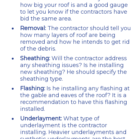
how big your roof is and a good gauge
to let you know if the contractors have
bid the same area.
Removal:
The contractor should tell you
how many layers of roof are being
removed and how he intends to get rid
of the debris.
Sheathing:
Will the contractor address
any sheathing issues? Is he installing
new sheathing? He should specify the
sheathing type.
Flashing:
Is he installing any flashing at
the gable and eaves of the roof? It is a
recommendation to have this flashing
installed.
Underlayment:
What type of
underlayment is the contractor
installing. Heavier underlayments and