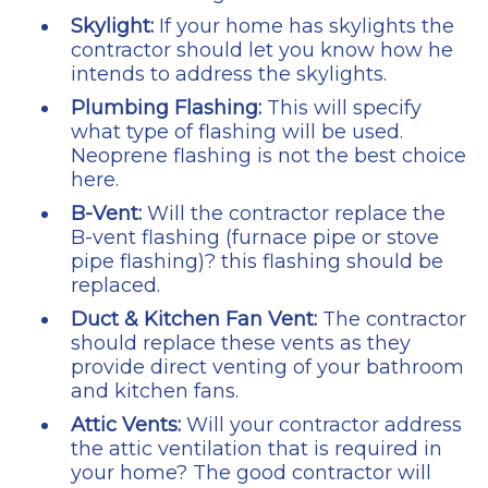
Skylight:
If your home has skylights the
contractor should let you know how he
intends to address the skylights.
Plumbing Flashing:
This will specify
what type of flashing will be used.
Neoprene flashing is not the best choice
here.
B-Vent:
Will the contractor replace the
B-vent flashing (furnace pipe or stove
pipe flashing)? this flashing should be
replaced.
Duct & Kitchen Fan Vent:
The contractor
should replace these vents as they
provide direct venting of your bathroom
and kitchen fans.
Attic Vents:
Will your contractor address
the attic ventilation that is required in
your home? The good contractor will