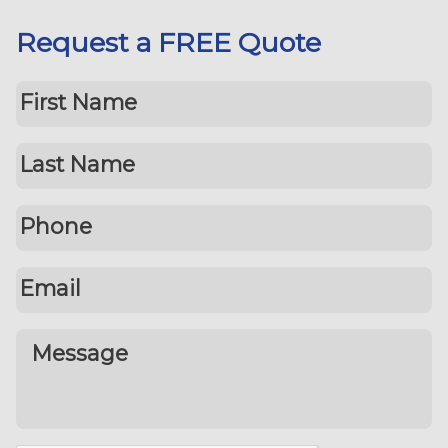
Request a FREE Quote