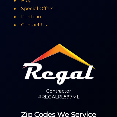
Blog
Special Offers
Portfolio
Contact Us
Contractor
#REGALRL897ML
Zip Codes We Service