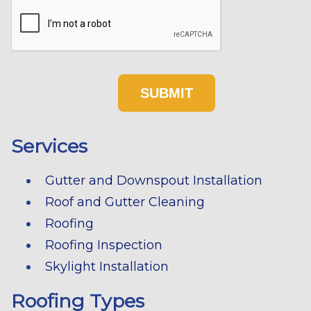
Services
Gutter and Downspout Installation
Roof and Gutter Cleaning
Roofing
Roofing Inspection
Skylight Installation
Roofing Types