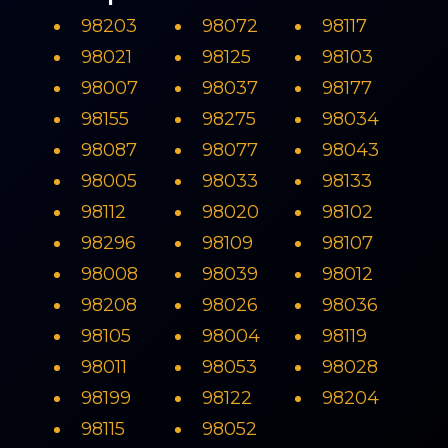
98203
98072
98117
98021
98125
98103
98007
98037
98177
98155
98275
98034
98087
98077
98043
98005
98033
98133
98112
98020
98102
98296
98109
98107
98008
98039
98012
98208
98026
98036
98105
98004
98119
98011
98053
98028
98199
98122
98204
98115
98052