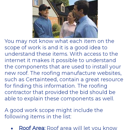
You may not know what each item on the
scope of work is and it is a good idea to
understand these items. With access to the
internet it makes it possible to understand
the components that are used to install your
new roof. The roofing manufacture websites,
such as Certainteed, contain a great resource
for finding this information. The roofing
contractor that provided the bid should be
able to explain these components as well.
A good work scope might include the
following items in the list:
Roof Area:
Roof area will let you know