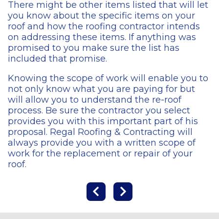
There might be other items listed that will let
you know about the specific items on your
roof and how the roofing contractor intends
on addressing these items. If anything was
promised to you make sure the list has
included that promise.
Knowing the scope of work will enable you to
not only know what you are paying for but
will allow you to understand the re-roof
process. Be sure the contractor you select
provides you with this important part of his
proposal. Regal Roofing & Contracting will
always provide you with a written scope of
work for the replacement or repair of your
roof.