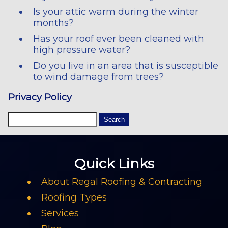
Is your attic warm during the winter
months?
Has your roof ever been cleaned with
high pressure water?
Do you live in an area that is susceptible
to wind damage from trees?
Privacy Policy
Quick Links
About Regal Roofing & Contracting
Roofing Types
Services