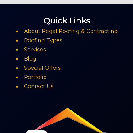
Quick Links
About Regal Roofing & Contracting
Roofing Types
Services
Blog
Special Offers
Portfolio
Contact Us