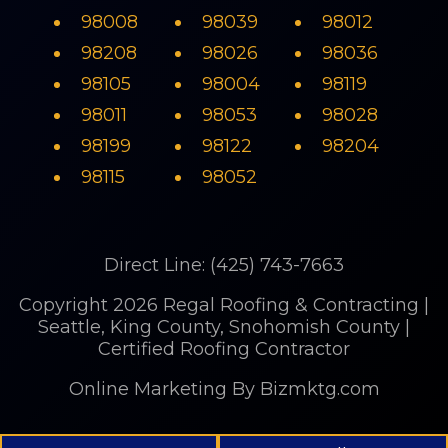
98008
98039
98012
98208
98026
98036
98105
98004
98119
98011
98053
98028
98199
98122
98204
98115
98052
Direct Line: (425) 743-7663
Copyright 2026 Regal Roofing & Contracting |
Seattle, King County, Snohomish County |
Certified Roofing Contractor
Online Marketing
By Bizmktg.com