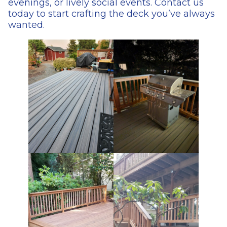
evenings, or lively social events. Contact us
today to start crafting the deck you’ve always
wanted.