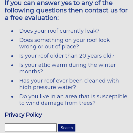
If you can answer yes to any of the
following questions then contact us for
a free evaluation:
Does your roof currently leak?
Does something on your roof look
wrong or out of place?
Is your roof older than 20 years old?
Is your attic warm during the winter
months?
Has your roof ever been cleaned with
high pressure water?
Do you live in an area that is susceptible
to wind damage from trees?
Privacy Policy