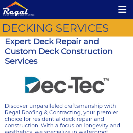
DECKING SERVICES
Expert Deck Repair and
Custom Deck Construction
Services
Discover unparalleled craftsmanship with
Regal Roofing & Contracting, your premier
choice for residential deck repair and
construction. With a focus on longevity and
aesthetics, we specialize in waterproof