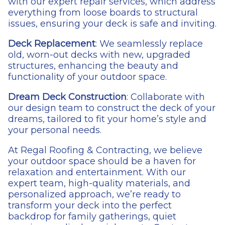
with our expert repair services, which address
everything from loose boards to structural
issues, ensuring your deck is safe and inviting.
Deck Replacement
: We seamlessly replace
old, worn-out decks with new, upgraded
structures, enhancing the beauty and
functionality of your outdoor space.
Dream Deck Construction
: Collaborate with
our design team to construct the deck of your
dreams, tailored to fit your home’s style and
your personal needs.
At Regal Roofing & Contracting, we believe
your outdoor space should be a haven for
relaxation and entertainment. With our
expert team, high-quality materials, and
personalized approach, we’re ready to
transform your deck into the perfect
backdrop for family gatherings, quiet