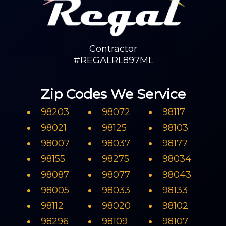
Contractor
#REGALRL897ML
Zip Codes We Service
98203
98072
98117
98021
98125
98103
98007
98037
98177
98155
98275
98034
98087
98077
98043
98005
98033
98133
98112
98020
98102
98296
98109
98107