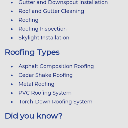
Gutter and Downspout Installation
Roof and Gutter Cleaning
Roofing
Roofing Inspection
Skylight Installation
Roofing Types
Asphalt Composition Roofing
Cedar Shake Roofing
Metal Roofing
PVC Roofing System
Torch-Down Roofing System
Did you know?