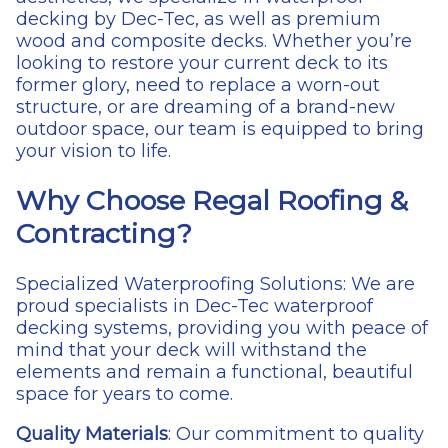
decking by Dec-Tec, as well as premium
wood and composite decks. Whether you’re
looking to restore your current deck to its
former glory, need to replace a worn-out
structure, or are dreaming of a brand-new
outdoor space, our team is equipped to bring
your vision to life.
Why Choose Regal Roofing &
Contracting?
Specialized Waterproofing Solutions: We are
proud specialists in Dec-Tec waterproof
decking systems, providing you with peace of
mind that your deck will withstand the
elements and remain a functional, beautiful
space for years to come.
Quality Materials
: Our commitment to quality