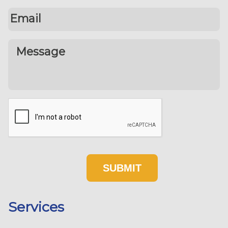
Services