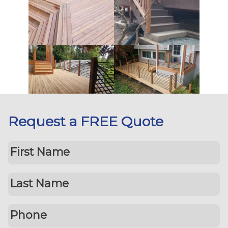
Request a FREE Quote