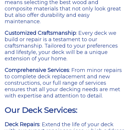
means selecting the best wood and
composite materials that not only look great
but also offer durability and easy
maintenance.
Customized Craftsmanship
: Every deck we
build or repair is a testament to our
craftsmanship. Tailored to your preferences
and lifestyle, your deck will be a unique
extension of your home.
Comprehensive Services
: From minor repairs
to complete deck replacement and new
constructions, our full range of services
ensures that all your decking needs are met
with expertise and attention to detail.
Our Deck Services:
Deck Repairs
: Extend the life of your deck