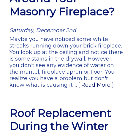
Masonry Fireplace?
Saturday, December 2nd
Maybe you have noticed some white
streaks running down your brick fireplace.
You look up at the ceiling and notice there
is some stains in the drywall. However,
you don't see any evidence of water on
the mantel, fireplace apron or floor. You
realize you have a problem but don't
know what is causing it.…
[ Read More ]
Roof Replacement
During the Winter