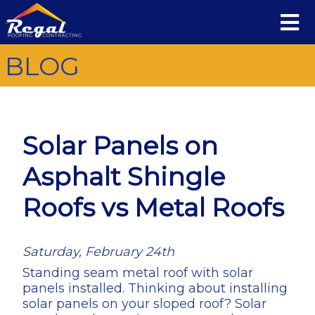
BLOG
Solar Panels on
Asphalt Shingle
Roofs vs Metal Roofs
Saturday, February 24th
Standing seam metal roof with solar
panels installed. Thinking about installing
solar panels on your sloped roof? Solar