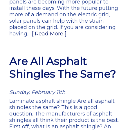
panels are becoming more popular to
install these days. With the future putting
more of a demand on the electric grid,
solar panels can help with the strain
placed on the grid. If you are considering
having…
[ Read More ]
Are All Asphalt
Shingles The Same?
Sunday, February 11th
Laminate asphalt shingle Are all asphalt
shingles the same? This is a good
question. The manufacturers of asphalt
shingles all think their product is the best.
First off, what is an asphalt shingle? An