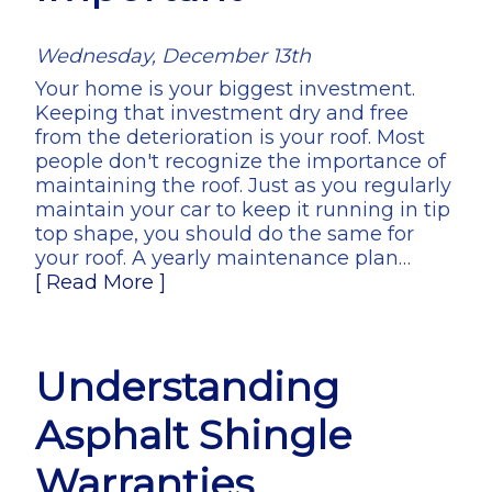
Wednesday, December 13th
Your home is your biggest investment.
Keeping that investment dry and free
from the deterioration is your roof. Most
people don't recognize the importance of
maintaining the roof. Just as you regularly
maintain your car to keep it running in tip
top shape, you should do the same for
your roof. A yearly maintenance plan…
[ Read More ]
Understanding
Asphalt Shingle
Warranties