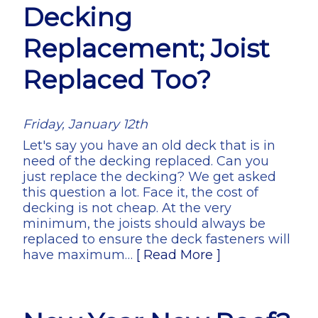
Decking
Replacement; Joist
Replaced Too?
Friday, January 12th
Let's say you have an old deck that is in
need of the decking replaced. Can you
just replace the decking? We get asked
this question a lot. Face it, the cost of
decking is not cheap. At the very
minimum, the joists should always be
replaced to ensure the deck fasteners will
have maximum…
[ Read More ]