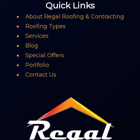
Quick Links
About Regal Roofing & Contracting
Roofing Types
Services
Blog
Special Offers
Portfolio
Contact Us