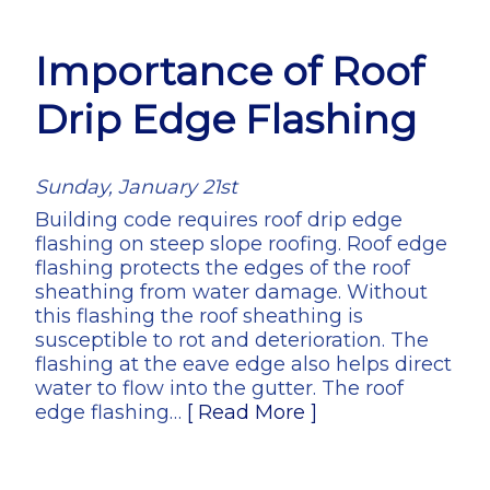
Importance of Roof
Drip Edge Flashing
Sunday, January 21st
Building code requires roof drip edge
flashing on steep slope roofing. Roof edge
flashing protects the edges of the roof
sheathing from water damage. Without
this flashing the roof sheathing is
susceptible to rot and deterioration. The
flashing at the eave edge also helps direct
water to flow into the gutter. The roof
edge flashing…
[ Read More ]