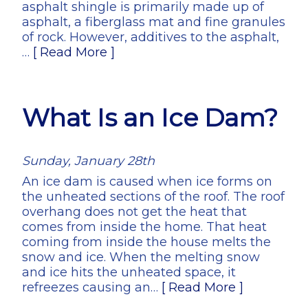
asphalt shingle is primarily made up of
asphalt, a fiberglass mat and fine granules
of rock. However, additives to the asphalt,
…
[ Read More ]
What Is an Ice Dam?
Sunday, January 28th
An ice dam is caused when ice forms on
the unheated sections of the roof. The roof
overhang does not get the heat that
comes from inside the home. That heat
coming from inside the house melts the
snow and ice. When the melting snow
and ice hits the unheated space, it
refreezes causing an…
[ Read More ]