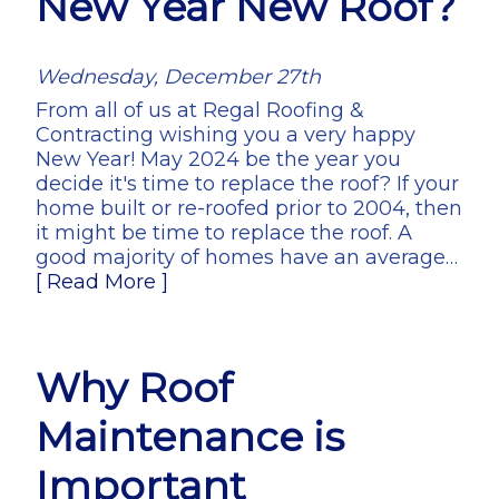
New Year New Roof?
Wednesday, December 27th
From all of us at Regal Roofing &
Contracting wishing you a very happy
New Year! May 2024 be the year you
decide it's time to replace the roof? If your
home built or re-roofed prior to 2004, then
it might be time to replace the roof. A
good majority of homes have an average…
[ Read More ]
Why Roof
Maintenance is
Important