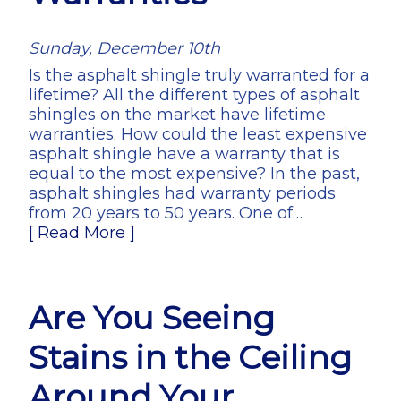
Sunday, December 10th
Is the asphalt shingle truly warranted for a
lifetime? All the different types of asphalt
shingles on the market have lifetime
warranties. How could the least expensive
asphalt shingle have a warranty that is
equal to the most expensive? In the past,
asphalt shingles had warranty periods
from 20 years to 50 years. One of…
[ Read More ]
Are You Seeing
Stains in the Ceiling
Around Your