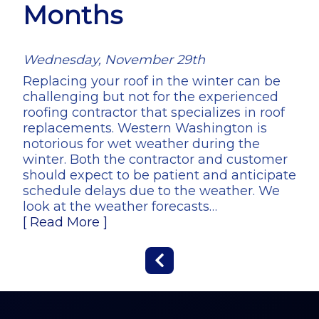
Months
Wednesday, November 29th
Replacing your roof in the winter can be
challenging but not for the experienced
roofing contractor that specializes in roof
replacements. Western Washington is
notorious for wet weather during the
winter. Both the contractor and customer
should expect to be patient and anticipate
schedule delays due to the weather. We
look at the weather forecasts…
[ Read More ]