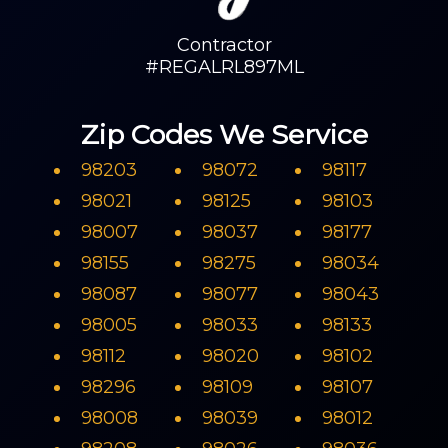
Contractor
#REGALRL897ML
Zip Codes We Service
98203
98072
98117
98021
98125
98103
98007
98037
98177
98155
98275
98034
98087
98077
98043
98005
98033
98133
98112
98020
98102
98296
98109
98107
98008
98039
98012