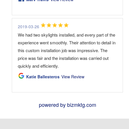
2019-03-26
We had two skylights installed, and every part of the
experience went smoothly. Their attention to detail in
this custom installation job was impressive. The
price was fair and the installation was carried out
quickly and efficiently.
Katie Ballesteros
View Review
powered by bizmktg.com