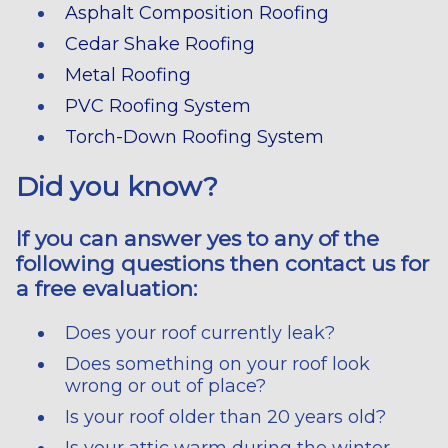
Asphalt Composition Roofing
Cedar Shake Roofing
Metal Roofing
PVC Roofing System
Torch-Down Roofing System
Did you know?
If you can answer yes to any of the
following questions then contact us for
a free evaluation:
Does your roof currently leak?
Does something on your roof look
wrong or out of place?
Is your roof older than 20 years old?
Is your attic warm during the winter