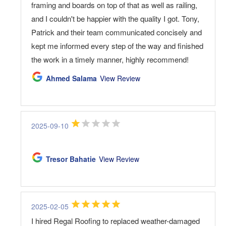
framing and boards on top of that as well as railing,
and I couldn't be happier with the quality I got. Tony,
Patrick and their team communicated concisely and
kept me informed every step of the way and finished
the work in a timely manner, highly recommend!
Ahmed Salama
View Review
2025-09-10
Tresor Bahatie
View Review
2025-02-05
I hired Regal Roofing to replaced weather-damaged