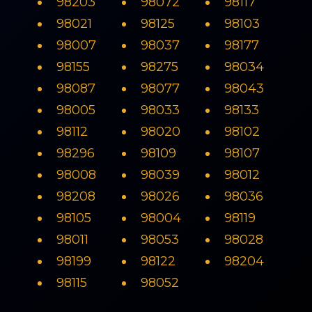
98203
98072
98117
98021
98125
98103
98007
98037
98177
98155
98275
98034
98087
98077
98043
98005
98033
98133
98112
98020
98102
98296
98109
98107
98008
98039
98012
98208
98026
98036
98105
98004
98119
98011
98053
98028
98199
98122
98204
98115
98052