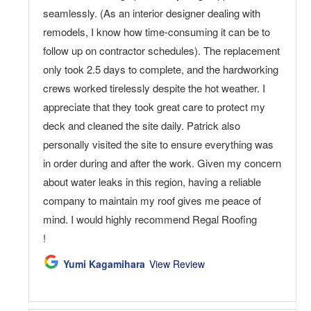
seamlessly. (As an interior designer dealing with
remodels, I know how time-consuming it can be to
follow up on contractor schedules). The replacement
only took 2.5 days to complete, and the hardworking
crews worked tirelessly despite the hot weather. I
appreciate that they took great care to protect my
deck and cleaned the site daily. Patrick also
personally visited the site to ensure everything was
in order during and after the work. Given my concern
about water leaks in this region, having a reliable
company to maintain my roof gives me peace of
mind. I would highly recommend Regal Roofing
!
Yumi Kagamihara
View Review