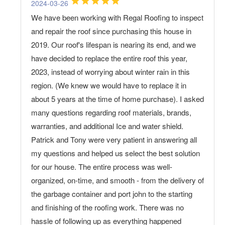
2024-03-26
We have been working with Regal Roofing to inspect
and repair the roof since purchasing this house in
2019. Our roof's lifespan is nearing its end, and we
have decided to replace the entire roof this year,
2023, instead of worrying about winter rain in this
region. (We knew we would have to replace it in
about 5 years at the time of home purchase). I asked
many questions regarding roof materials, brands,
warranties, and additional Ice and water shield.
Patrick and Tony were very patient in answering all
my questions and helped us select the best solution
for our house. The entire process was well-
organized, on-time, and smooth - from the delivery of
the garbage container and port john to the starting
and finishing of the roofing work. There was no
hassle of following up as everything happened