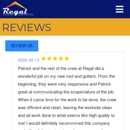
REVIEWS
REVIEW US
2026-02-13
Patrick and the rest of the crew at Regal did a
wonderful job on my new roof and gutters. From the
beginning, they were very responsive and Patrick
great at communicating the scope/nature of the job.
When it came time for the work to be done, the crew
was efficient and clean, leaving the worksite clean
and all work done to what seems like high quality to
me! I would definitely recommmed this company