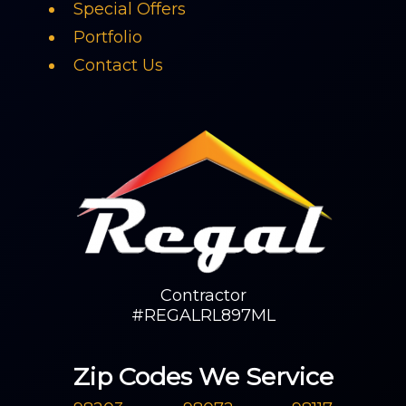
Special Offers
Portfolio
Contact Us
Contractor
#REGALRL897ML
Zip Codes We Service