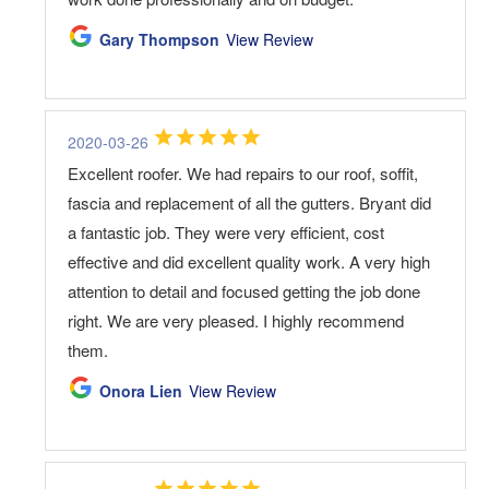
Gary Thompson
View Review
2020-03-26
Excellent roofer. We had repairs to our roof, soffit,
fascia and replacement of all the gutters. Bryant did
a fantastic job. They were very efficient, cost
effective and did excellent quality work. A very high
attention to detail and focused getting the job done
right. We are very pleased. I highly recommend
them.
Onora Lien
View Review