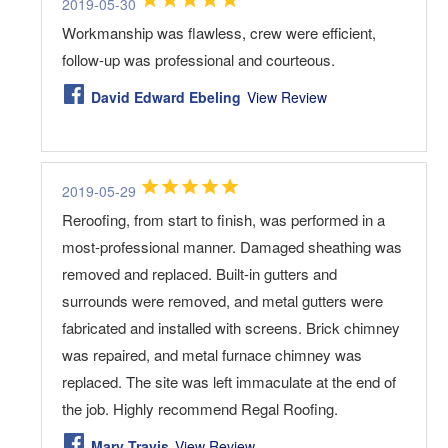
2019-05-30
Workmanship was flawless, crew were efficient,
follow-up was professional and courteous.
David Edward Ebeling
View Review
2019-05-29
Reroofing, from start to finish, was performed in a
most-professional manner. Damaged sheathing was
removed and replaced. Built-in gutters and
surrounds were removed, and metal gutters were
fabricated and installed with screens. Brick chimney
was repaired, and metal furnace chimney was
replaced. The site was left immaculate at the end of
the job. Highly recommend Regal Roofing.
Marv Travis
View Review