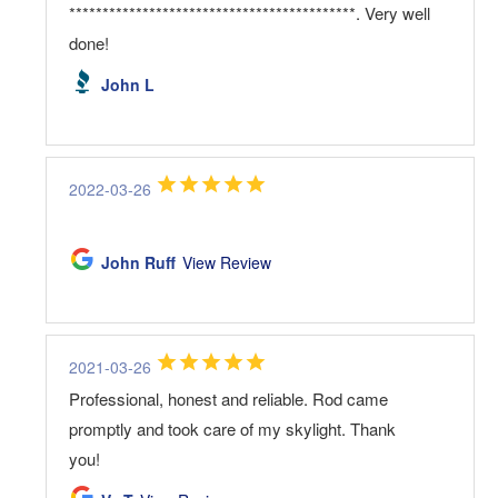
*******************************************. Very well
done!
John L
2022-03-26
John Ruff
View Review
2021-03-26
Professional, honest and reliable. Rod came
promptly and took care of my skylight. Thank
you!