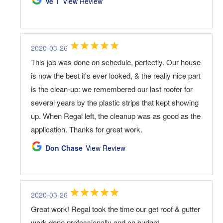
Ve T
View Review
2020-03-26
This job was done on schedule, perfectly. Our house
is now the best it's ever looked, & the really nice part
is the clean-up: we remembered our last roofer for
several years by the plastic strips that kept showing
up. When Regal left, the cleanup was as good as the
application. Thanks for great work.
Don Chase
View Review
2020-03-26
Great work! Regal took the time our get roof & gutter
work done professionally and on budget.