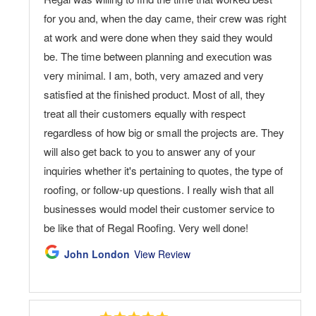
for you and, when the day came, their crew was right
at work and were done when they said they would
be. The time between planning and execution was
very minimal. I am, both, very amazed and very
satisfied at the finished product. Most of all, they
treat all their customers equally with respect
regardless of how big or small the projects are. They
will also get back to you to answer any of your
inquiries whether it's pertaining to quotes, the type of
roofing, or follow-up questions. I really wish that all
businesses would model their customer service to
be like that of Regal Roofing. Very well done!
John London
View Review