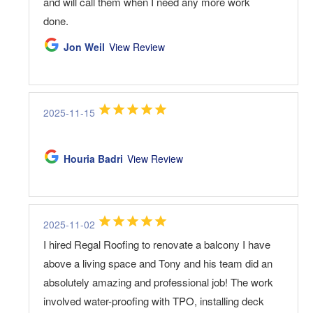
and will call them when I need any more work
done.
Jon Weil
View Review
2025-11-15
Houria Badri
View Review
2025-11-02
I hired Regal Roofing to renovate a balcony I have
above a living space and Tony and his team did an
absolutely amazing and professional job! The work
involved water-proofing with TPO, installing deck