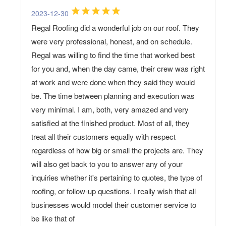
2023-12-30
Regal Roofing did a wonderful job on our roof. They
were very professional, honest, and on schedule.
Regal was willing to find the time that worked best
for you and, when the day came, their crew was right
at work and were done when they said they would
be. The time between planning and execution was
very minimal. I am, both, very amazed and very
satisfied at the finished product. Most of all, they
treat all their customers equally with respect
regardless of how big or small the projects are. They
will also get back to you to answer any of your
inquiries whether it's pertaining to quotes, the type of
roofing, or follow-up questions. I really wish that all
businesses would model their customer service to
be like that of