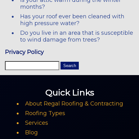
months?
Has your roof ever been cleaned with
high pressure water?
Do you live in an area that is susceptible
to wind damage from trees?
Privacy Policy
Quick Links
About Regal Roofing & Contracting
Roofing Types
Services
Blog