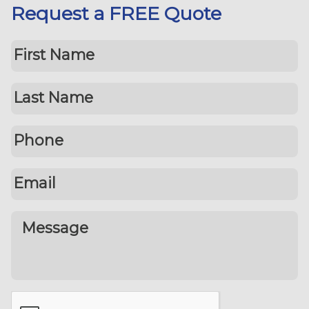
Request a FREE Quote