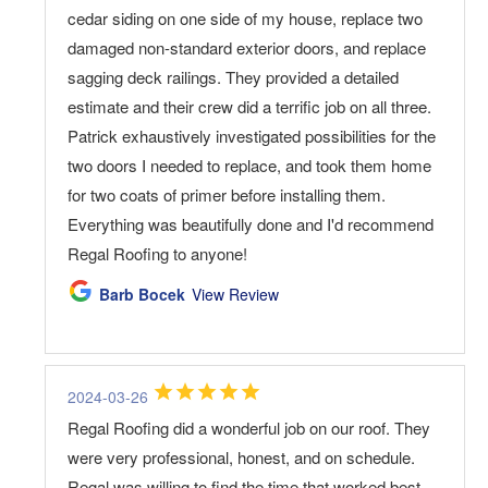
cedar siding on one side of my house, replace two
damaged non-standard exterior doors, and replace
sagging deck railings. They provided a detailed
estimate and their crew did a terrific job on all three.
Patrick exhaustively investigated possibilities for the
two doors I needed to replace, and took them home
for two coats of primer before installing them.
Everything was beautifully done and I'd recommend
Regal Roofing to anyone!
Barb Bocek
View Review
2024-03-26
Regal Roofing did a wonderful job on our roof. They
were very professional, honest, and on schedule.
Regal was willing to find the time that worked best