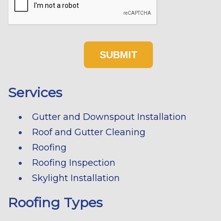
Services
Gutter and Downspout Installation
Roof and Gutter Cleaning
Roofing
Roofing Inspection
Skylight Installation
Roofing Types