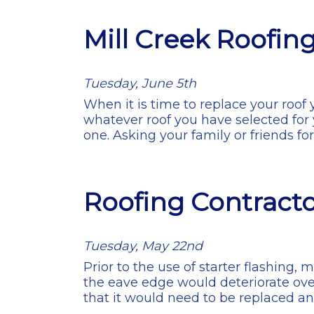
Mill Creek Roofin
Tuesday, June 5th
When it is time to replace your roof 
whatever roof you have selected for 
one. Asking your family or friends f
Roofing Contractor
Tuesday, May 22nd
Prior to the use of starter flashing, 
the eave edge would deteriorate ove
that it would need to be replaced a