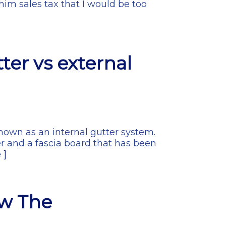
him sales tax that I would be too
ter vs external
nown as an internal gutter system.
er and a fascia board that has been
 ]
ow The