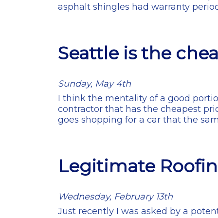
asphalt shingles had warranty perio
Seattle is the che
Sunday, May 4th
I think the mentality of a good port
contractor that has the cheapest pric
goes shopping for a car that the s
Legitimate Roofin
Wednesday, February 13th
Just recently I was asked by a potent