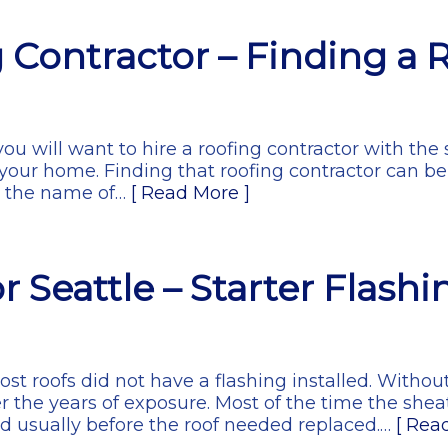
g Contractor – Finding a 
you will want to hire a roofing contractor with the 
your home. Finding that roofing contractor can be
or the name of…
[ Read More ]
 Seattle – Starter Flashi
most roofs did not have a flashing installed. Witho
r the years of exposure. Most of the time the sh
nd usually before the roof needed replaced.…
[ Rea