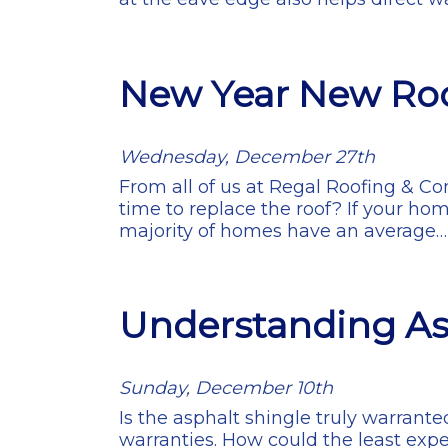
New Year New Ro
Wednesday, December 27th
From all of us at Regal Roofing & C
time to replace the roof? If your hom
majority of homes have an average
Understanding As
Sunday, December 10th
Is the asphalt shingle truly warrante
warranties. How could the least expe