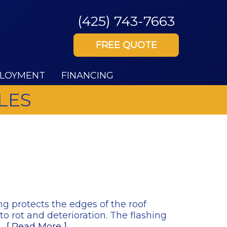
(425) 743-7663
FREE QUOTE
LOYMENT
FINANCING
LES
ng protects the edges of the roof
o rot and deterioration. The flashing
g…
[ Read More ]