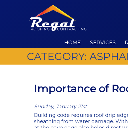
HOME
SERVICES
CATEGORY:
ASPHA
Importance of Roo
Sunday, January 21st
Building code requires roof drip edge
sheathing from water damage. Without
at the eave edge also helps direct wa