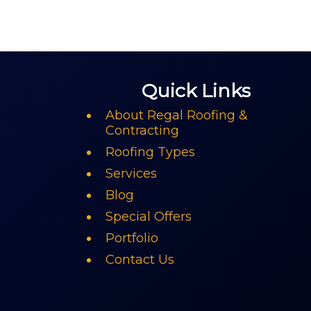
Quick Links
About Regal Roofing &
Contracting
Roofing Types
Services
Blog
Special Offers
Portfolio
Contact Us