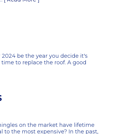
 2024 be the year you decide it's
e time to replace the roof. A good
s
 shingles on the market have lifetime
l to the most expensive? In the past,