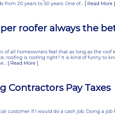
ds from 20 years to 50 years. One of…
[ Read More 
aper roofer always the be
ion of all homeowners feel that as long as the roo
e, roofing is roofing right? It is kind of funny t
ame…
[ Read More ]
g Contractors Pay Taxes
ial customer if I would do a cash job. Doing a job 