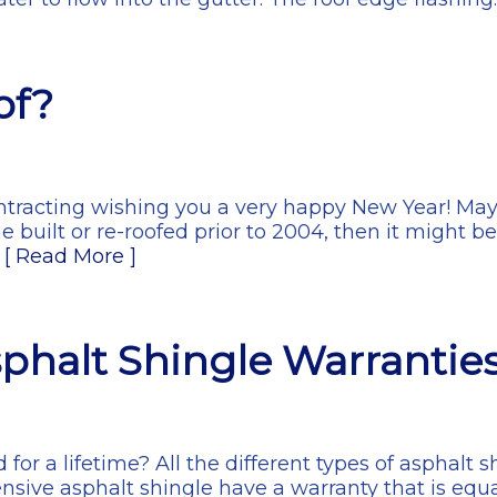
of?
ontracting wishing you a very happy New Year! May
e built or re-roofed prior to 2004, then it might b
…
[ Read More ]
phalt Shingle Warrantie
d for a lifetime? All the different types of asphalt
nsive asphalt shingle have a warranty that is equa