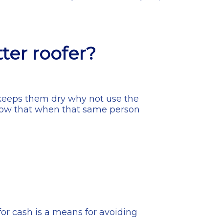
]
tter roofer?
f keeps them dry why not use the
o know that when that same person
for cash is a means for avoiding