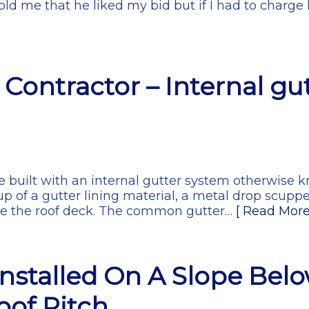
old me that he liked my bid but if I had to charge 
Contractor – Internal gut
 built with an internal gutter system otherwise k
p of a gutter lining material, a metal drop scupp
ve the roof deck. The common gutter…
[ Read More
Installed On A Slope Bel
of Pitch