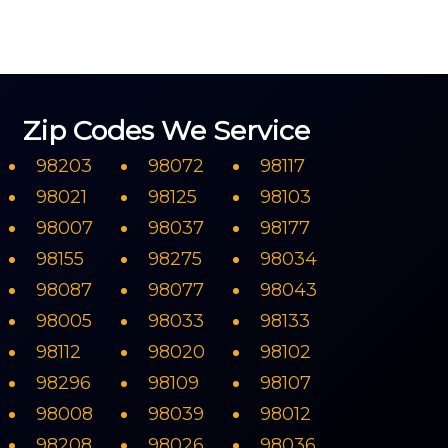
Zip Codes We Service
98203
98072
98117
98021
98125
98103
98007
98037
98177
98155
98275
98034
98087
98077
98043
98005
98033
98133
98112
98020
98102
98296
98109
98107
98008
98039
98012
98208
98026
98036