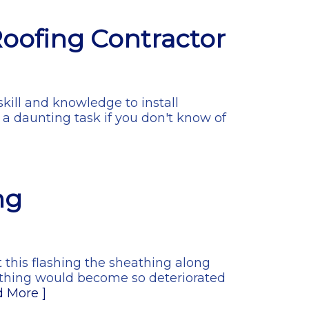
Roofing Contractor
skill and knowledge to install
 a daunting task if you don't know of
ng
ut this flashing the sheathing along
eathing would become so deteriorated
d More ]