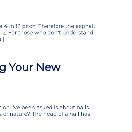
 4 in 12 pitch. Therefore the asphalt
12. For those who don't understand
 ]
ng Your New
ion I've been asked is about nails
s of nature? The head of a nail has