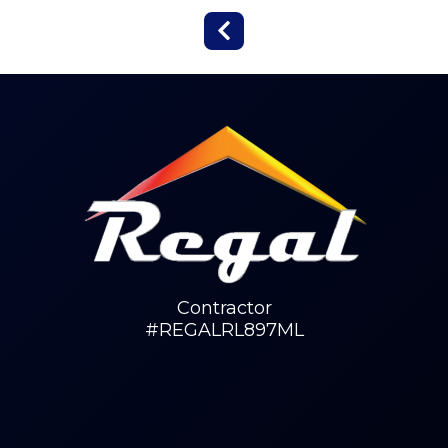
Contractor
#REGALRL897ML