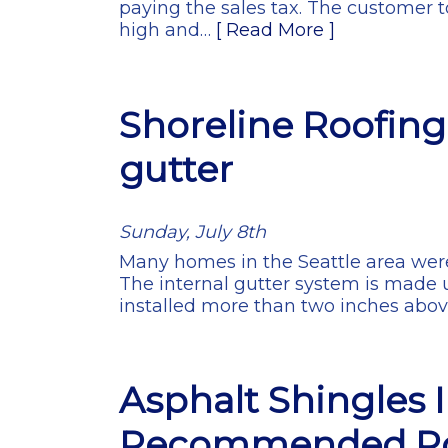
paying the sales tax. The customer t
high and…
[ Read More ]
Shoreline Roofing 
gutter
Sunday, July 8th
Many homes in the Seattle area were
The internal gutter system is made u
installed more than two inches abo
Asphalt Shingles 
Recommended Ro