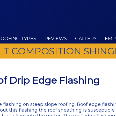
ROOFING TYPES
REVIEWS
GALLERY
EMP
LT COMPOSITION SHING
f Drip Edge Flashing
 flashing on steep slope roofing. Roof edge flashi
 this flashing the roof sheathing is susceptible t
ter to flow into the gutter. The roof edge flashin