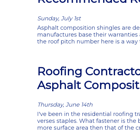
Sunday, July 1st
Asphalt composition shingles are desi
manufactures base their warranties
the roof pitch number here is a way t
Roofing Contracto
Asphalt Composit
Thursday, June 14th
I've been in the residential roofing
verses staples. What fastener is the 
more surface area then that of the 