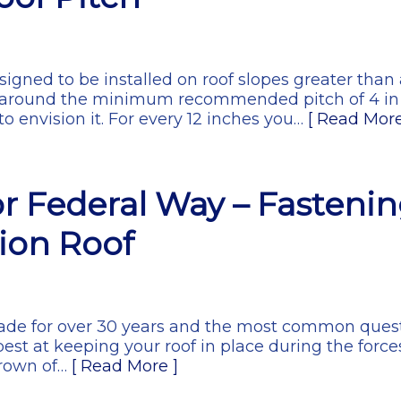
gned to be installed on roof slopes greater than a
 around the minimum recommended pitch of 4 in 
o envision it. For every 12 inches you…
[ Read More
r Federal Way – Fasteni
ion Roof
 trade for over 30 years and the most common quest
best at keeping your roof in place during the force
crown of…
[ Read More ]