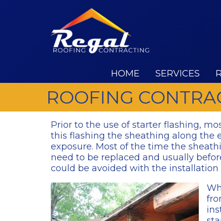
HOME
SERVICES
ROOFING CONTRAC
Prior to the use of starter flashing, mo
this flashing the sheathing along the 
exposure. Most of the time the sheath
need to be replaced and usually before
could be avoided with the installation 
Wha
fro
ins
sta