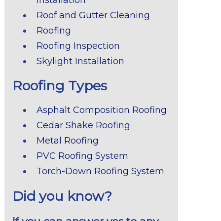
Roof and Gutter Cleaning
Roofing
Roofing Inspection
Skylight Installation
Roofing Types
Asphalt Composition Roofing
Cedar Shake Roofing
Metal Roofing
PVC Roofing System
Torch-Down Roofing System
Did you know?