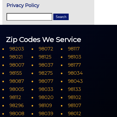
Privacy Policy
Zip Codes We Service
98203
98072
98117
98021
98125
98103
98007
98037
98177
98155
98275
98034
98087
98077
98043
98005
98033
98133
98112
98020
98102
98296
98109
98107
98008
98039
98012