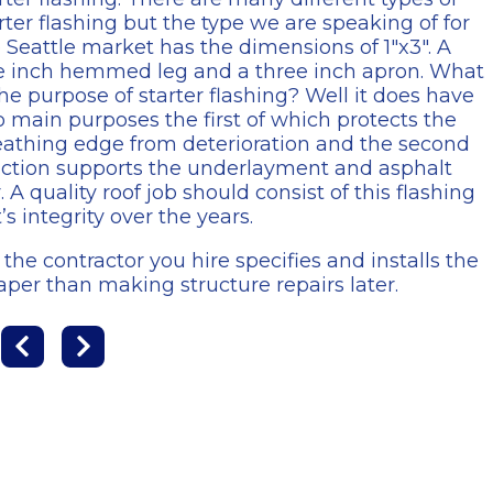
rter flashing but the type we are speaking of for
 Seattle market has the dimensions of 1″x3″. A
e inch hemmed leg and a three inch apron. What
the purpose of starter flashing? Well it does have
 main purposes the first of which protects the
athing edge from deterioration and the second
ction supports the underlayment and asphalt
 A quality roof job should consist of this flashing
’s integrity over the years.
the contractor you hire specifies and installs the
aper than making structure repairs later.