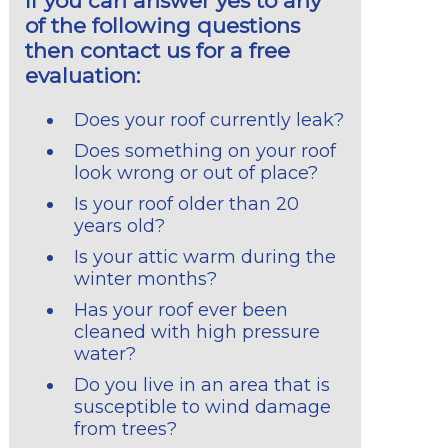
If you can answer yes to any
of the following questions
then contact us for a free
evaluation:
Does your roof currently leak?
Does something on your roof
look wrong or out of place?
Is your roof older than 20
years old?
Is your attic warm during the
winter months?
Has your roof ever been
cleaned with high pressure
water?
Do you live in an area that is
susceptible to wind damage
from trees?