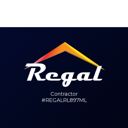
Contractor
#REGALRL897ML