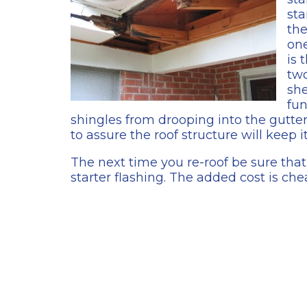
sta
the
on
is 
two
she
fun
shingles from drooping into the gutter.
to assure the roof structure will keep it
The next time you re-roof be sure that 
starter flashing. The added cost is che