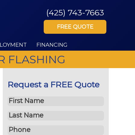
(425) 743-7663
FREE QUOTE
LOYMENT
FINANCING
R FLASHING
Request a FREE Quote