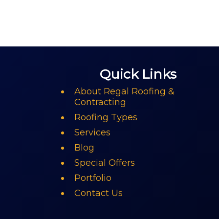
Quick Links
About Regal Roofing &
Contracting
Roofing Types
Services
Blog
Special Offers
Portfolio
Contact Us