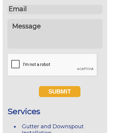
Services
Gutter and Downspout
Installation