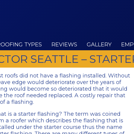
ROOFING TYPES
REVIEWS
GALLERY
EMP
TOR SEATTLE – STARTE
st roofs did not have a flashing installed. Without
eave edge would deteriorate over the years of
ing would become so deteriorated that it would
 the roof needed replaced. A costly repair that
of a flashing.
t is a starter flashing? The term was coined
m a roofer which describes the flashing that is
talled under the starter course thus the name
rter flashing. There are many different types of