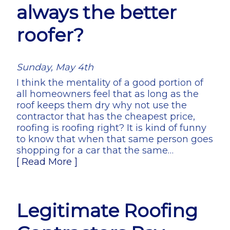
always the better
roofer?
Sunday, May 4th
I think the mentality of a good portion of
all homeowners feel that as long as the
roof keeps them dry why not use the
contractor that has the cheapest price,
roofing is roofing right? It is kind of funny
to know that when that same person goes
shopping for a car that the same…
[ Read More ]
Legitimate Roofing