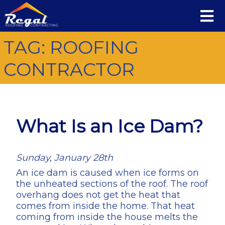
TAG:
ROOFING
CONTRACTOR
What Is an Ice Dam?
Sunday, January 28th
An ice dam is caused when ice forms on
the unheated sections of the roof. The roof
overhang does not get the heat that
comes from inside the home. That heat
coming from inside the house melts the