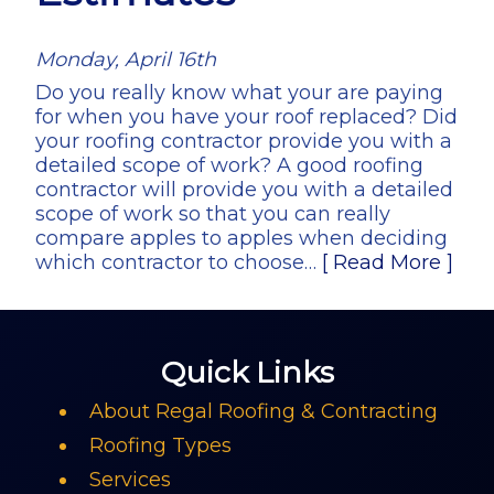
Monday, April 16th
Do you really know what your are paying
for when you have your roof replaced? Did
your roofing contractor provide you with a
detailed scope of work? A good roofing
contractor will provide you with a detailed
scope of work so that you can really
compare apples to apples when deciding
which contractor to choose…
[ Read More ]
Quick Links
About Regal Roofing & Contracting
Roofing Types
Services