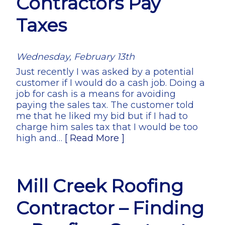
Contractors Pay
Taxes
Wednesday, February 13th
Just recently I was asked by a potential
customer if I would do a cash job. Doing a
job for cash is a means for avoiding
paying the sales tax. The customer told
me that he liked my bid but if I had to
charge him sales tax that I would be too
high and…
[ Read More ]
Mill Creek Roofing
Contractor – Finding