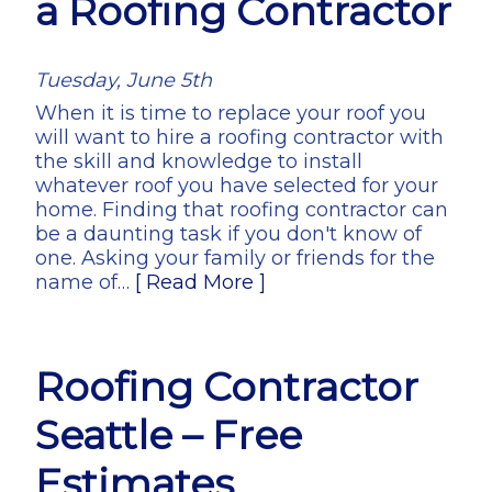
a Roofing Contractor
Tuesday, June 5th
When it is time to replace your roof you
will want to hire a roofing contractor with
the skill and knowledge to install
whatever roof you have selected for your
home. Finding that roofing contractor can
be a daunting task if you don't know of
one. Asking your family or friends for the
name of…
[ Read More ]
Roofing Contractor
Seattle – Free
Estimates