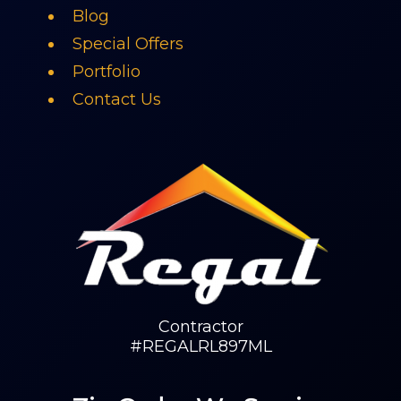
Blog
Special Offers
Portfolio
Contact Us
Contractor
#REGALRL897ML