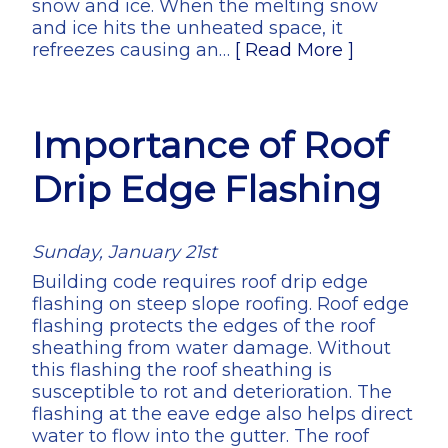
snow and ice. When the melting snow
and ice hits the unheated space, it
refreezes causing an…
[ Read More ]
Importance of Roof
Drip Edge Flashing
Sunday, January 21st
Building code requires roof drip edge
flashing on steep slope roofing. Roof edge
flashing protects the edges of the roof
sheathing from water damage. Without
this flashing the roof sheathing is
susceptible to rot and deterioration. The
flashing at the eave edge also helps direct
water to flow into the gutter. The roof