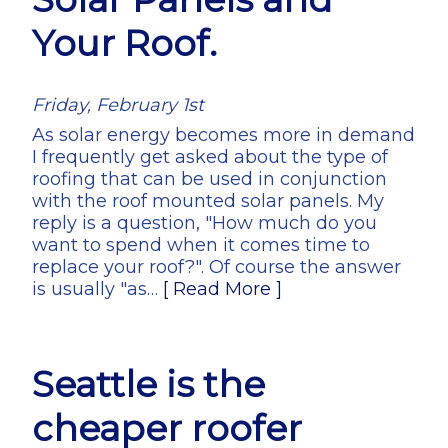
Your Roof.
Friday, February 1st
As solar energy becomes more in demand
I frequently get asked about the type of
roofing that can be used in conjunction
with the roof mounted solar panels. My
reply is a question, "How much do you
want to spend when it comes time to
replace your roof?". Of course the answer
is usually "as…
[ Read More ]
Seattle is the
cheaper roofer