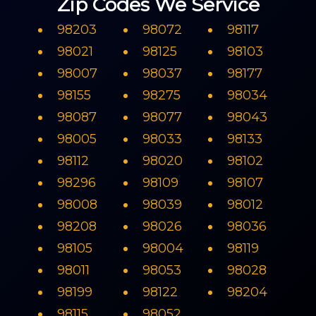
Zip Codes We Service
98203
98072
98117
98021
98125
98103
98007
98037
98177
98155
98275
98034
98087
98077
98043
98005
98033
98133
98112
98020
98102
98296
98109
98107
98008
98039
98012
98208
98026
98036
98105
98004
98119
98011
98053
98028
98199
98122
98204
98115
98052