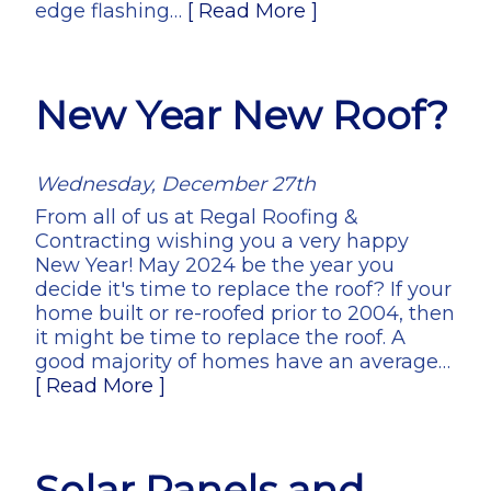
edge flashing…
[ Read More ]
New Year New Roof?
Wednesday, December 27th
From all of us at Regal Roofing &
Contracting wishing you a very happy
New Year! May 2024 be the year you
decide it's time to replace the roof? If your
home built or re-roofed prior to 2004, then
it might be time to replace the roof. A
good majority of homes have an average…
[ Read More ]
Solar Panels and