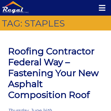
TAG:
STAPLES
Roofing Contractor
Federal Way –
Fastening Your New
Asphalt
Composition Roof
Thursday, June 14th