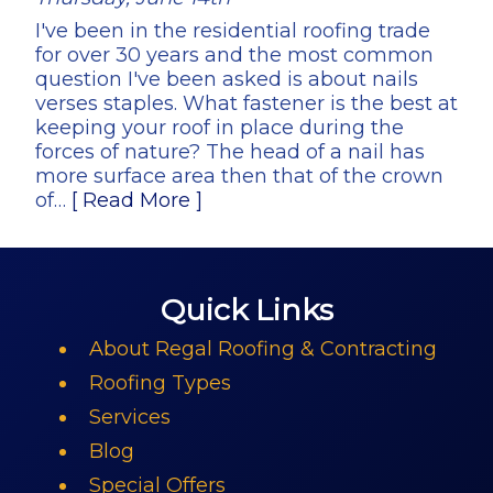
I've been in the residential roofing trade
for over 30 years and the most common
question I've been asked is about nails
verses staples. What fastener is the best at
keeping your roof in place during the
forces of nature? The head of a nail has
more surface area then that of the crown
of…
[ Read More ]
Quick Links
About Regal Roofing & Contracting
Roofing Types
Services
Blog
Special Offers