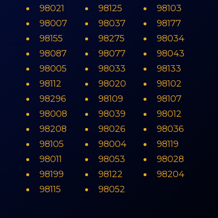
98021
98125
98103
98007
98037
98177
98155
98275
98034
98087
98077
98043
98005
98033
98133
98112
98020
98102
98296
98109
98107
98008
98039
98012
98208
98026
98036
98105
98004
98119
98011
98053
98028
98199
98122
98204
98115
98052