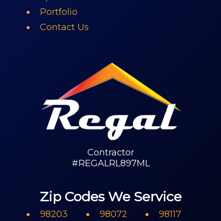
Portfolio
Contact Us
Contractor
#REGALRL897ML
Zip Codes We Service
98203
98072
98117