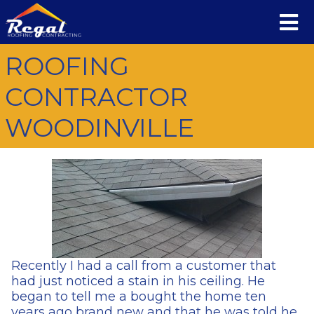
ROOFING
CONTRACTOR
WOODINVILLE
Recently I had a call from a customer that
had just noticed a stain in his ceiling. He
began to tell me a bought the home ten
years ago brand new and that he was told he