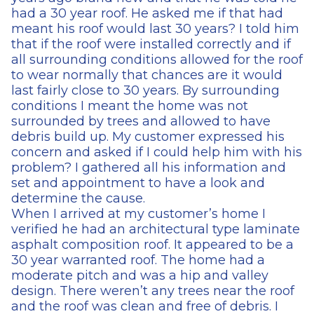
had a 30 year roof. He asked me if that had
meant his roof would last 30 years? I told him
that if the roof were installed correctly and if
all surrounding conditions allowed for the roof
to wear normally that chances are it would
last fairly close to 30 years. By surrounding
conditions I meant the home was not
surrounded by trees and allowed to have
debris build up. My customer expressed his
concern and asked if I could help him with his
problem? I gathered all his information and
set and appointment to have a look and
determine the cause.
When I arrived at my customer’s home I
verified he had an architectural type laminate
asphalt composition roof. It appeared to be a
30 year warranted roof. The home had a
moderate pitch and was a hip and valley
design. There weren’t any trees near the roof
and the roof was clean and free of debris. I