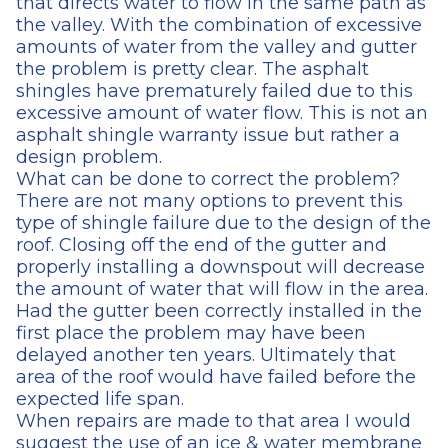
that directs water to flow in the same path as
the valley. With the combination of excessive
amounts of water from the valley and gutter
the problem is pretty clear. The asphalt
shingles have prematurely failed due to this
excessive amount of water flow. This is not an
asphalt shingle warranty issue but rather a
design problem.
What can be done to correct the problem?
There are not many options to prevent this
type of shingle failure due to the design of the
roof. Closing off the end of the gutter and
properly installing a downspout will decrease
the amount of water that will flow in the area.
Had the gutter been correctly installed in the
first place the problem may have been
delayed another ten years. Ultimately that
area of the roof would have failed before the
expected life span.
When repairs are made to that area I would
suggest the use of an ice & water membrane