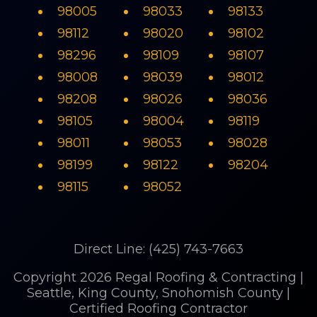
98005
98033
98133
98112
98020
98102
98296
98109
98107
98008
98039
98012
98208
98026
98036
98105
98004
98119
98011
98053
98028
98199
98122
98204
98115
98052
Direct Line: (425) 743-7663
Copyright 2026 Regal Roofing & Contracting |
Seattle, King County, Snohomish County |
Certified Roofing Contractor