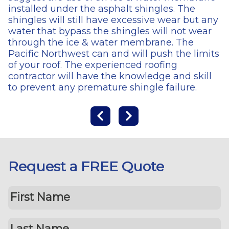
installed under the asphalt shingles. The
shingles will still have excessive wear but any
water that bypass the shingles will not wear
through the ice & water membrane. The
Pacific Northwest can and will push the limits
of your roof. The experienced roofing
contractor will have the knowledge and skill
to prevent any premature shingle failure.
Request a FREE Quote