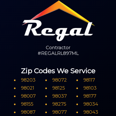
Contractor
#REGALRL897ML
Zip Codes We Service
98203
98072
98117
98021
98125
98103
98007
98037
98177
98155
98275
98034
98087
98077
98043