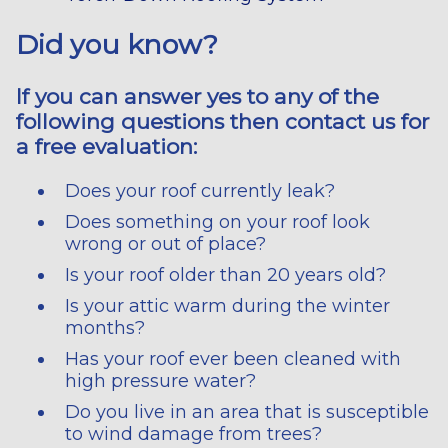
Did you know?
If you can answer yes to any of the
following questions then contact us for
a free evaluation:
Does your roof currently leak?
Does something on your roof look
wrong or out of place?
Is your roof older than 20 years old?
Is your attic warm during the winter
months?
Has your roof ever been cleaned with
high pressure water?
Do you live in an area that is susceptible
to wind damage from trees?