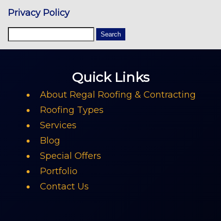
Privacy Policy
Quick Links
About Regal Roofing & Contracting
Roofing Types
Services
Blog
Special Offers
Portfolio
Contact Us