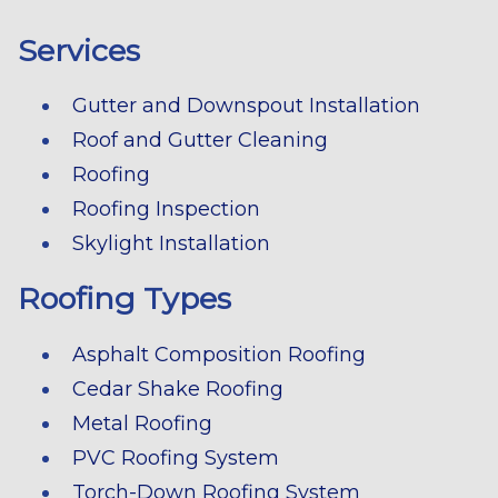
Services
Gutter and Downspout Installation
Roof and Gutter Cleaning
Roofing
Roofing Inspection
Skylight Installation
Roofing Types
Asphalt Composition Roofing
Cedar Shake Roofing
Metal Roofing
PVC Roofing System
Torch-Down Roofing System