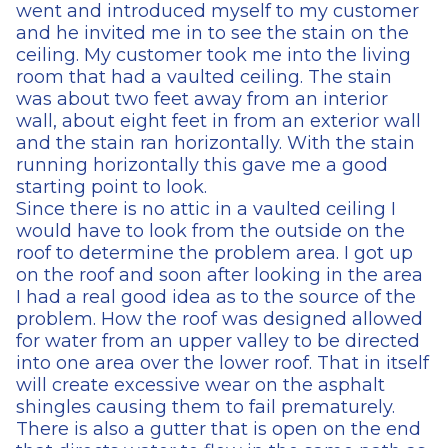
went and introduced myself to my customer
and he invited me in to see the stain on the
ceiling. My customer took me into the living
room that had a vaulted ceiling. The stain
was about two feet away from an interior
wall, about eight feet in from an exterior wall
and the stain ran horizontally. With the stain
running horizontally this gave me a good
starting point to look.
Since there is no attic in a vaulted ceiling I
would have to look from the outside on the
roof to determine the problem area. I got up
on the roof and soon after looking in the area
I had a real good idea as to the source of the
problem. How the roof was designed allowed
for water from an upper valley to be directed
into one area over the lower roof. That in itself
will create excessive wear on the asphalt
shingles causing them to fail prematurely.
There is also a gutter that is open on the end