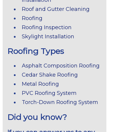
Roof and Gutter Cleaning
Roofing
Roofing Inspection
Skylight Installation
Roofing Types
Asphalt Composition Roofing
Cedar Shake Roofing
Metal Roofing
PVC Roofing System
Torch-Down Roofing System
Did you know?