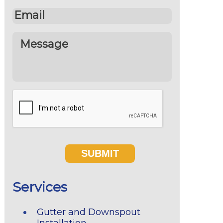
Services
Gutter and Downspout
Installation