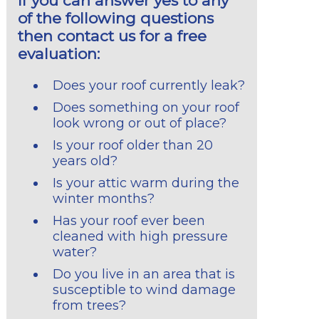
If you can answer yes to any
of the following questions
then contact us for a free
evaluation:
Does your roof currently leak?
Does something on your roof
look wrong or out of place?
Is your roof older than 20
years old?
Is your attic warm during the
winter months?
Has your roof ever been
cleaned with high pressure
water?
Do you live in an area that is
susceptible to wind damage
from trees?