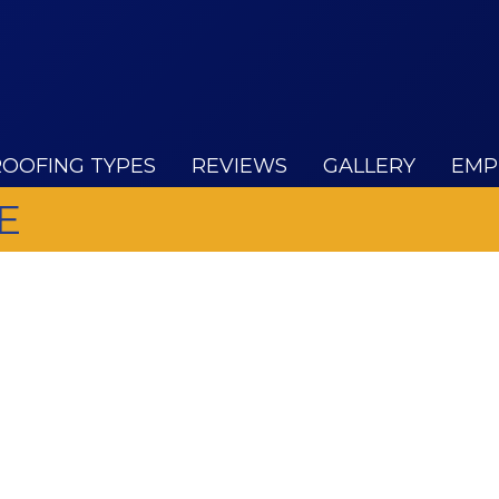
ROOFING TYPES
REVIEWS
GALLERY
EMP
E