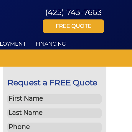
(425) 743-7663
FREE QUOTE
LOYMENT
FINANCING
Request a FREE Quote