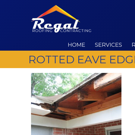
HOME
SERVICES
ROTTED EAVE EDG