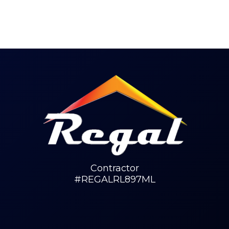
Contractor
#REGALRL897ML