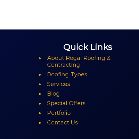
Quick Links
About Regal Roofing &
Contracting
Roofing Types
Services
Blog
Special Offers
Portfolio
Contact Us