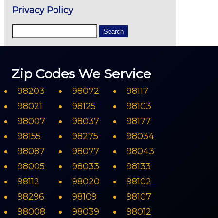
Privacy Policy
Zip Codes We Service
98203
98072
98117
98021
98125
98103
98007
98037
98177
98155
98275
98034
98087
98077
98043
98005
98033
98133
98112
98020
98102
98296
98109
98107
98008
98039
98012