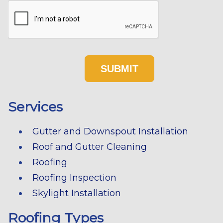
Services
Gutter and Downspout Installation
Roof and Gutter Cleaning
Roofing
Roofing Inspection
Skylight Installation
Roofing Types