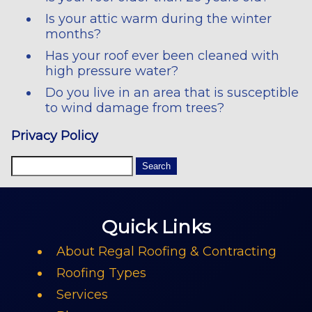
Is your attic warm during the winter
months?
Has your roof ever been cleaned with
high pressure water?
Do you live in an area that is susceptible
to wind damage from trees?
Privacy Policy
Quick Links
About Regal Roofing & Contracting
Roofing Types
Services