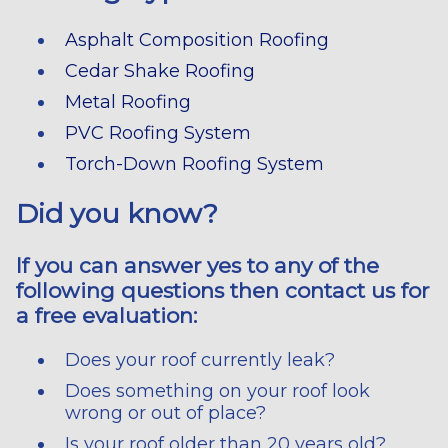
Asphalt Composition Roofing
Cedar Shake Roofing
Metal Roofing
PVC Roofing System
Torch-Down Roofing System
Did you know?
If you can answer yes to any of the
following questions then contact us for
a free evaluation:
Does your roof currently leak?
Does something on your roof look
wrong or out of place?
Is your roof older than 20 years old?