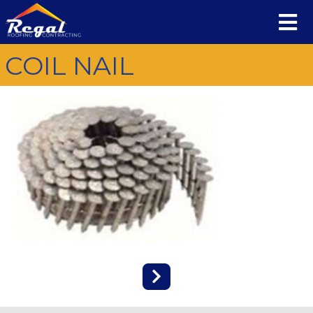
COIL NAIL