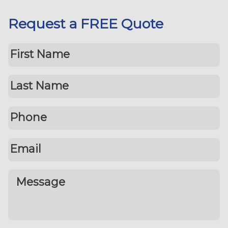
Request a FREE Quote