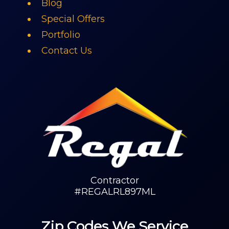
Blog
Special Offers
Portfolio
Contact Us
Contractor
#REGALRL897ML
Zip Codes We Service