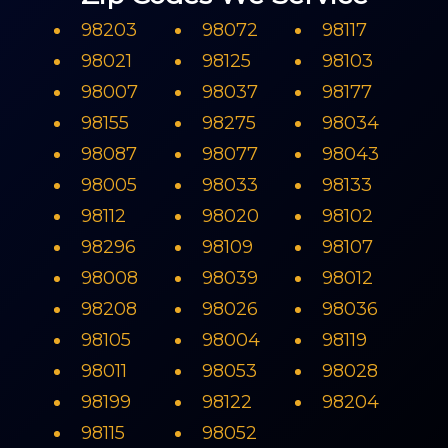
98203
98072
98117
98021
98125
98103
98007
98037
98177
98155
98275
98034
98087
98077
98043
98005
98033
98133
98112
98020
98102
98296
98109
98107
98008
98039
98012
98208
98026
98036
98105
98004
98119
98011
98053
98028
98199
98122
98204
98115
98052