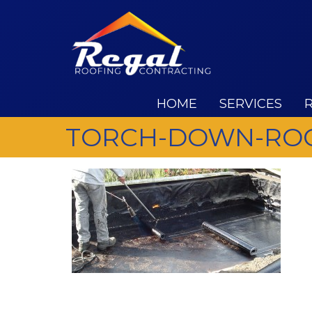
HOME
SERVICES
TORCH-DOWN-ROO