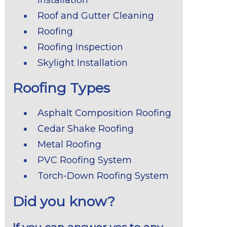
Roof and Gutter Cleaning
Roofing
Roofing Inspection
Skylight Installation
Roofing Types
Asphalt Composition Roofing
Cedar Shake Roofing
Metal Roofing
PVC Roofing System
Torch-Down Roofing System
Did you know?