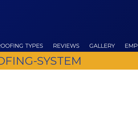
ROOFING TYPES
REVIEWS
GALLERY
EMP
FING-SYSTEM