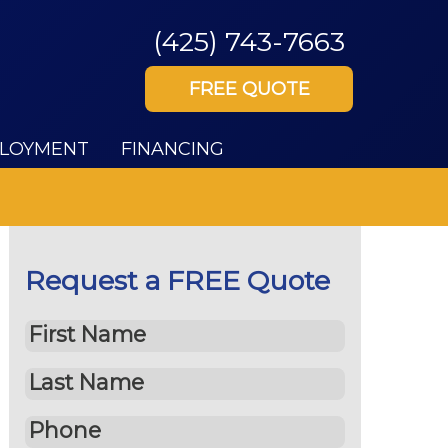
(425) 743-7663
FREE QUOTE
LOYMENT
FINANCING
Request a FREE Quote