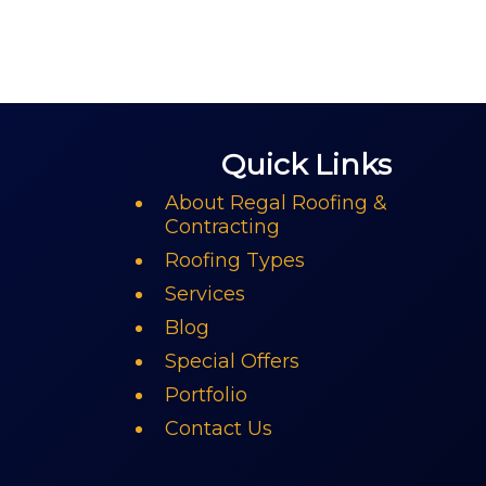
Quick Links
About Regal Roofing &
Contracting
Roofing Types
Services
Blog
Special Offers
Portfolio
Contact Us