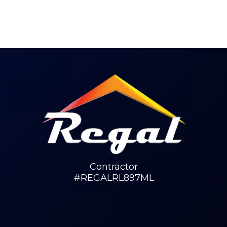
Contractor
#REGALRL897ML