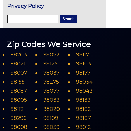
Privacy Policy
Zip Codes We Service
98203
98072
98117
98021
98125
98103
98007
98037
98177
98155
98275
98034
98087
98077
98043
98005
98033
98133
98112
98020
98102
98296
98109
98107
98008
98039
98012