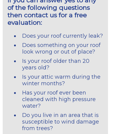
If you can answer yes to any
of the following questions
then contact us for a free
evaluation:
Does your roof currently leak?
Does something on your roof
look wrong or out of place?
Is your roof older than 20
years old?
Is your attic warm during the
winter months?
Has your roof ever been
cleaned with high pressure
water?
Do you live in an area that is
susceptible to wind damage
from trees?