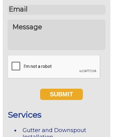
Services
Gutter and Downspout
Installation