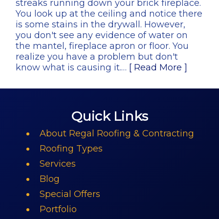
streaks running down your brick fireplace.
You look up at the ceiling and notice there
is some stains in the drywall. However,
you don't see any evidence of water on
the mantel, fireplace apron or floor. You
realize you have a problem but don't
know what is causing it.…
[ Read More ]
Quick Links
About Regal Roofing & Contracting
Roofing Types
Services
Blog
Special Offers
Portfolio