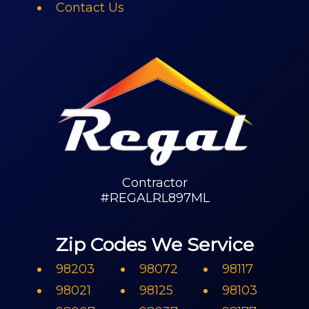
Contact Us
Contractor
#REGALRL897ML
Zip Codes We Service
98203
98072
98117
98021
98125
98103