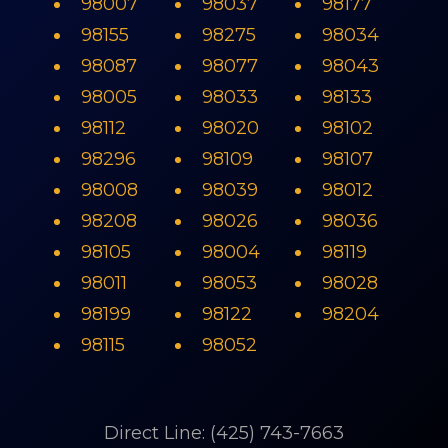
98007
98037
98177
98155
98275
98034
98087
98077
98043
98005
98033
98133
98112
98020
98102
98296
98109
98107
98008
98039
98012
98208
98026
98036
98105
98004
98119
98011
98053
98028
98199
98122
98204
98115
98052
Direct Line: (425) 743-7663