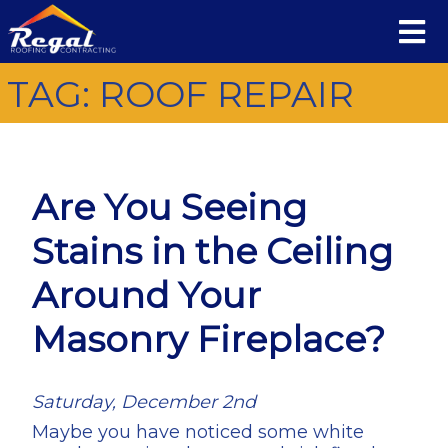
TAG:
ROOF REPAIR
Are You Seeing
Stains in the Ceiling
Around Your
Masonry Fireplace?
Saturday, December 2nd
Maybe you have noticed some white