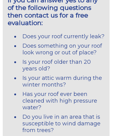
If you can answer yes to any
of the following questions
then contact us for a free
evaluation:
Does your roof currently leak?
Does something on your roof
look wrong or out of place?
Is your roof older than 20
years old?
Is your attic warm during the
winter months?
Has your roof ever been
cleaned with high pressure
water?
Do you live in an area that is
susceptible to wind damage
from trees?