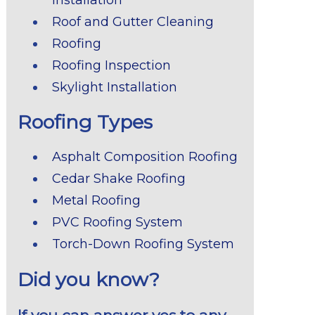
Roof and Gutter Cleaning
Roofing
Roofing Inspection
Skylight Installation
Roofing Types
Asphalt Composition Roofing
Cedar Shake Roofing
Metal Roofing
PVC Roofing System
Torch-Down Roofing System
Did you know?