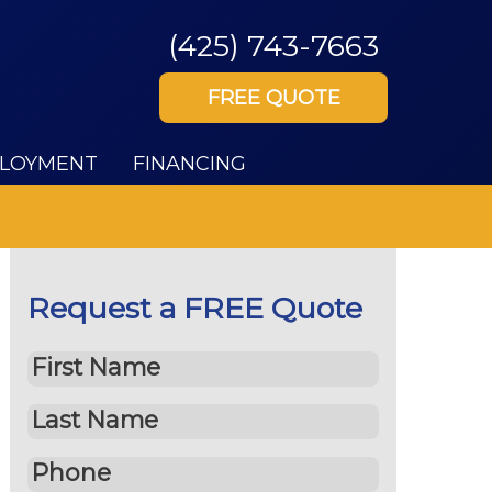
(425) 743-7663
FREE QUOTE
LOYMENT
FINANCING
Request a FREE Quote