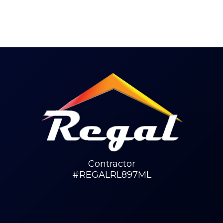
Contractor
#REGALRL897ML