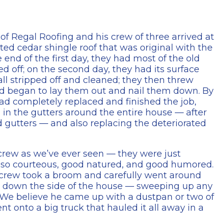
of Regal Roofing and his crew of three arrived at
ed cedar shingle roof that was original with the
e end of the first day, they had most of the old
d off; on the second day, they had its surface
ll stripped off and cleaned; they then threw
nd began to lay them out and nail them down. By
ad completely replaced and finished the job,
s in the gutters around the entire house — after
d gutters — and also replacing the deteriorated
 crew as we’ve ever seen — they were just
lso courteous, good natured, and good humored.
he crew took a broom and carefully went around
& down the side of the house — sweeping up any
 We believe he came up with a dustpan or two of
t onto a big truck that hauled it all away in a