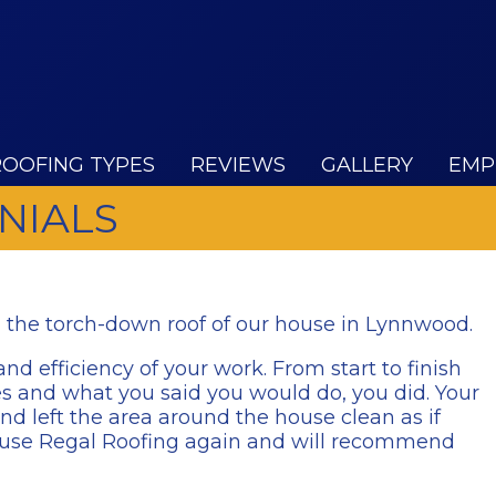
ROOFING TYPES
REVIEWS
GALLERY
EMP
NIALS
n the torch-down roof of our house in Lynnwood.
nd efficiency of your work. From start to finish
es and what you said you would do, you did. Your
d left the area around the house clean as if
ely use Regal Roofing again and will recommend