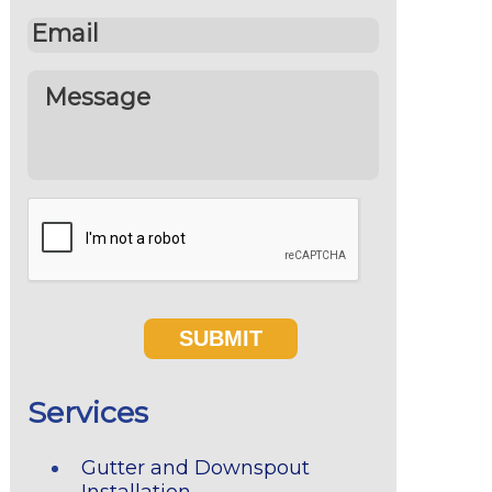
Services
Gutter and Downspout
Installation