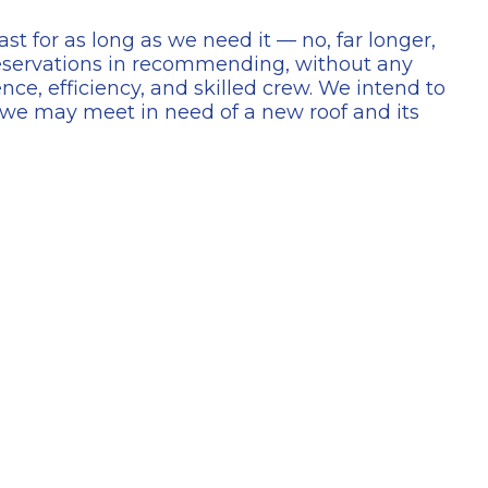
ast for as long as we need it — no, far longer,
reservations in recommending, without any
nce, efficiency, and skilled crew. We intend to
e may meet in need of a new roof and its