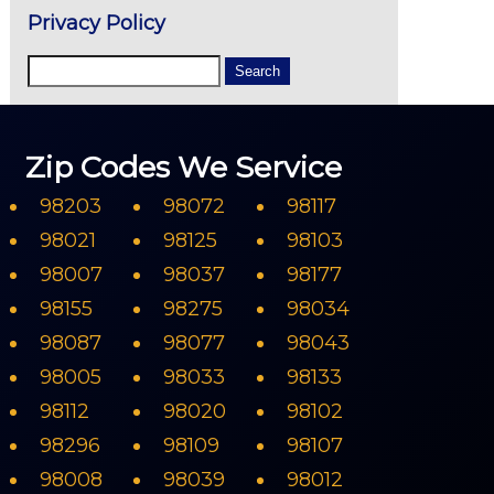
Privacy Policy
Zip Codes We Service
98203
98072
98117
98021
98125
98103
98007
98037
98177
98155
98275
98034
98087
98077
98043
98005
98033
98133
98112
98020
98102
98296
98109
98107
98008
98039
98012