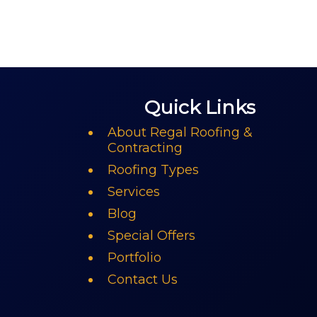
Quick Links
About Regal Roofing &
Contracting
Roofing Types
Services
Blog
Special Offers
Portfolio
Contact Us