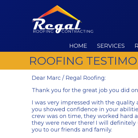
HOME
SERVICES
ROOFING TESTIMO
Dear Marc / Regal Roofing:
Thank you for the great job you did o
I was very impressed with the quality a
you showed confidence in your abiliti
crew was on time, they worked hard an
they were never there! I will definit
you to our friends and family.