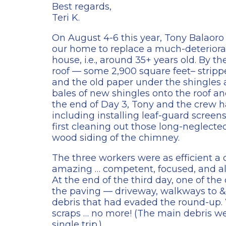
Best regards,
Teri K.
On August 4-6 this year, Tony Balaoro 
our home to replace a much-deteriorat
house, i.e., around 35+ years old. By th
roof — some 2,900 square feet– strippe
and the old paper under the shingles a
bales of new shingles onto the roof a
the end of Day 3, Tony and the crew h
including installing leaf-guard screen
first cleaning out those long-neglecte
wood siding of the chimney.
The three workers were as efficient a
amazing … competent, focused, and a
At the end of the third day, one of t
the paving — driveway, walkways to 
debris that had evaded the round-up.
scraps … no more! (The main debris wen
single trip.)