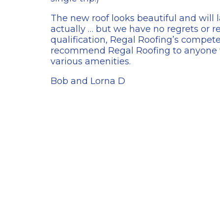
The new roof looks beautiful and will l
actually … but we have no regrets or 
qualification, Regal Roofing’s compete
recommend Regal Roofing to anyone w
various amenities.
Bob and Lorna D