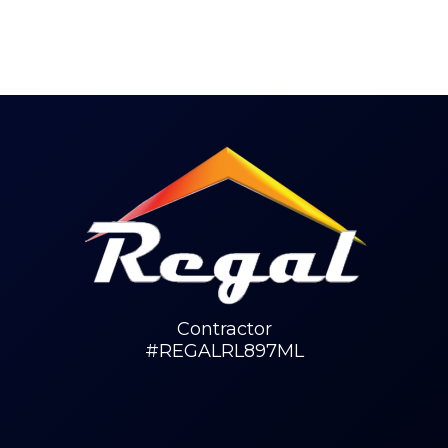
Contractor
#REGALRL897ML