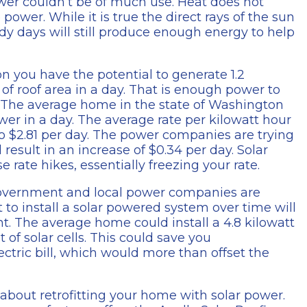
er couldn’t be of much use. Heat does not
ower. While it is true the direct rays of the sun
dy days will still produce enough energy to help
on you have the potential to generate 1.2
 of roof area in a day. That is enough power to
rs. The average home in the state of Washington
er in a day. The average rate per kilowatt hour
o $2.81 per day. The power companies are trying
result in an increase of $0.34 per day. Solar
 rate hikes, essentially freezing your rate.
 government and local power companies are
st to install a solar powered system over time will
nt. The average home could install a 4.8 kilowatt
of solar cells. This could save you
ectric bill, which would more than offset the
k about retrofitting your home with solar power.