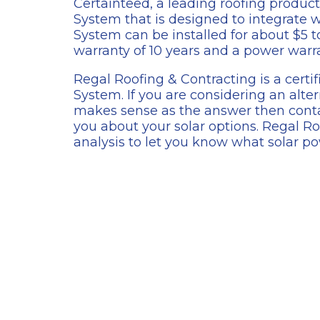
Certainteed, a leading roofing product
System that is designed to integrate w
System can be installed for about $5 
warranty of 10 years and a power warra
Regal Roofing & Contracting is a certif
System. If you are considering an alt
makes sense as the answer then conta
you about your solar options. Regal Ro
analysis to let you know what solar po