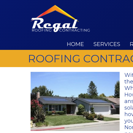
HOME
SERVICES
ROOFING CONTRAC
Wit
the
Wha
How
ans
sol
hov
you
Nor