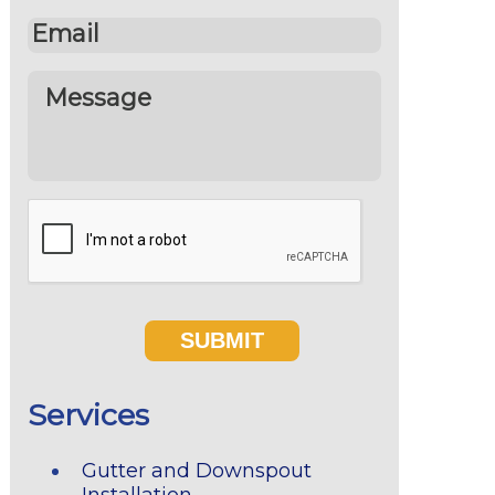
Services
Gutter and Downspout
Installation