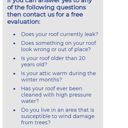
If you can answer yes to any
of the following questions
then contact us for a free
evaluation:
Does your roof currently leak?
Does something on your roof
look wrong or out of place?
Is your roof older than 20
years old?
Is your attic warm during the
winter months?
Has your roof ever been
cleaned with high pressure
water?
Do you live in an area that is
susceptible to wind damage
from trees?