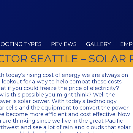
ROOFING TYPES
REVIEWS
GALLERY
EMP
TOR SEATTLE – SOLAR
h today’s rising cost of energy we are always on
 lookout for a way to help combat these costs.
t if you could freeze the price of electricity?
 is this possible you might think? Well the
wer is solar power. With today’s technology
ar cells and the equipment to convert the power
e become more efficient and cost effective. Now
 are thinking since we live in the great Pacific
thwest and see a lot of rain and clouds that solar