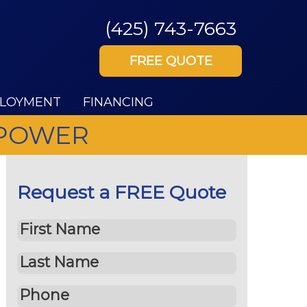
(425) 743-7663
FREE QUOTE
LOYMENT
FINANCING
 POWER
Request a FREE Quote