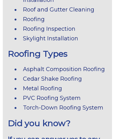
Roof and Gutter Cleaning
Roofing
Roofing Inspection
Skylight Installation
Roofing Types
Asphalt Composition Roofing
Cedar Shake Roofing
Metal Roofing
PVC Roofing System
Torch-Down Roofing System
Did you know?