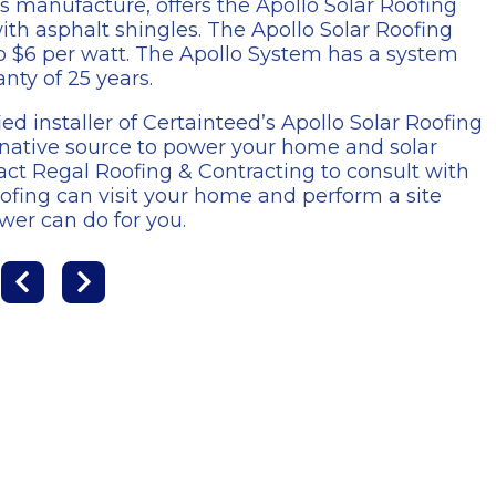
s manufacture, offers the Apollo Solar Roofing
ith asphalt shingles. The Apollo Solar Roofing
to $6 per watt. The Apollo System has a system
nty of 25 years.
ied installer of Certainteed’s Apollo Solar Roofing
ernative source to power your home and solar
ct Regal Roofing & Contracting to consult with
ofing can visit your home and perform a site
wer can do for you.