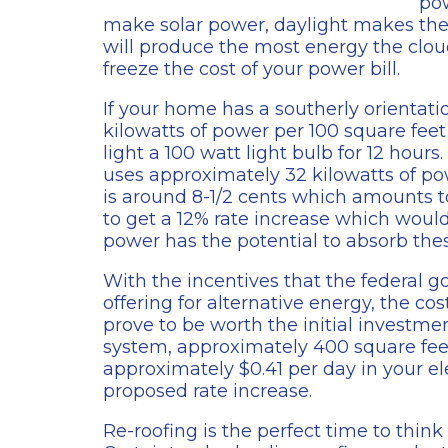
pow
make solar power, daylight makes the p
will produce the most energy the clou
freeze the cost of your power bill.
If your home has a southerly orientati
kilowatts of power per 100 square feet
light a 100 watt light bulb for 12 hou
uses approximately 32 kilowatts of pow
is around 8-1/2 cents which amounts t
to get a 12% rate increase which would 
power has the potential to absorb these
With the incentives that the federal
offering for alternative energy, the co
prove to be worth the initial investme
system, approximately 400 square feet 
approximately $0.41 per day in your el
proposed rate increase.
Re-roofing is the perfect time to thin