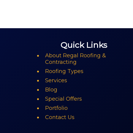
Quick Links
About Regal Roofing &
Contracting
Roofing Types
Services
Blog
Special Offers
Portfolio
Contact Us