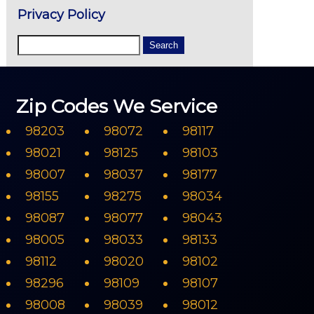
Privacy Policy
Zip Codes We Service
98203
98072
98117
98021
98125
98103
98007
98037
98177
98155
98275
98034
98087
98077
98043
98005
98033
98133
98112
98020
98102
98296
98109
98107
98008
98039
98012