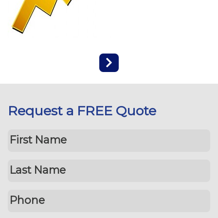
Request a FREE Quote