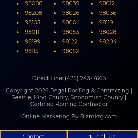
98008
98039
98012
98208
98026
98036
98105
98004
98119
98011
98053
98028
98199
98122
98204
98115
98052
Direct Line: (425) 743-7663
Copyright 2026 Regal Roofing & Contracting |
Seattle, King County, Snohomish County |
Certified Roofing Contractor
Online Marketing
By Bizmktg.com
Contact
Call Us