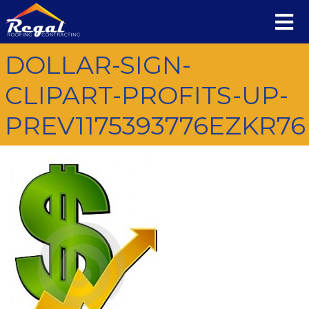
DOLLAR-SIGN-
CLIPART-PROFITS-UP-
PREV1175393776EZKR76