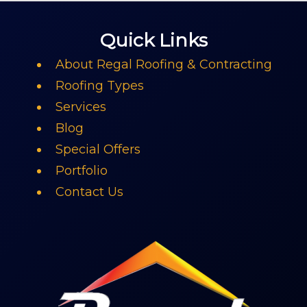
Quick Links
About Regal Roofing & Contracting
Roofing Types
Services
Blog
Special Offers
Portfolio
Contact Us