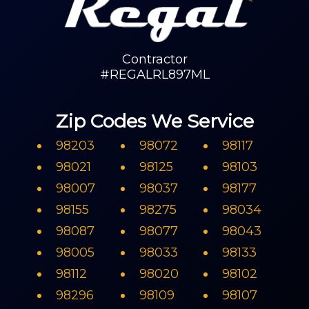
Contractor
#REGALRL897ML
Zip Codes We Service
98203
98072
98117
98021
98125
98103
98007
98037
98177
98155
98275
98034
98087
98077
98043
98005
98033
98133
98112
98020
98102
98296
98109
98107