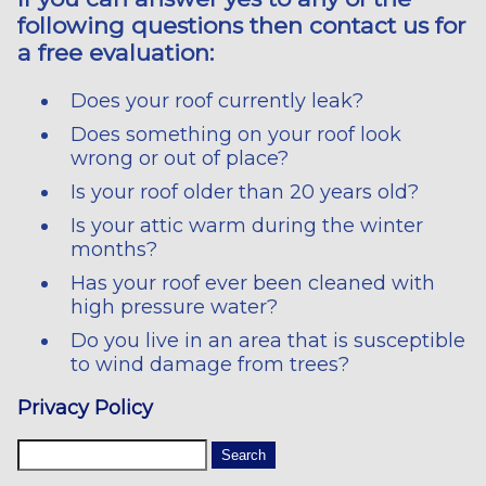
following questions then contact us for
a free evaluation:
Does your roof currently leak?
Does something on your roof look
wrong or out of place?
Is your roof older than 20 years old?
Is your attic warm during the winter
months?
Has your roof ever been cleaned with
high pressure water?
Do you live in an area that is susceptible
to wind damage from trees?
Privacy Policy