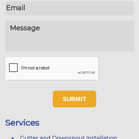
Services
Gutter and Downspout Installation