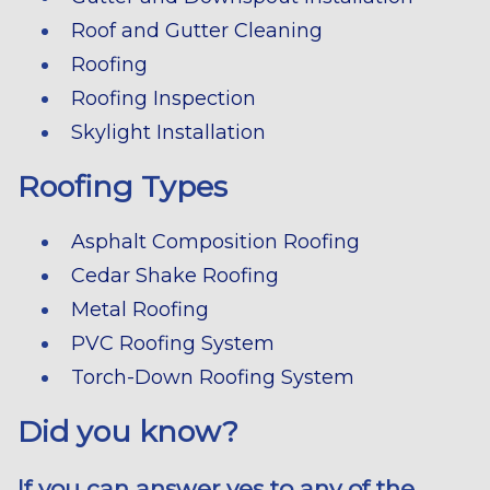
Roof and Gutter Cleaning
Roofing
Roofing Inspection
Skylight Installation
Roofing Types
Asphalt Composition Roofing
Cedar Shake Roofing
Metal Roofing
PVC Roofing System
Torch-Down Roofing System
Did you know?
If you can answer yes to any of the