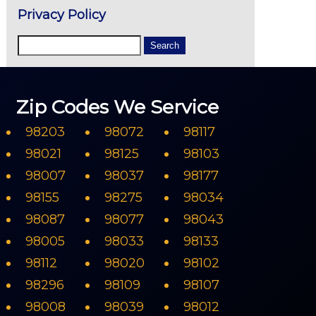
Privacy Policy
Zip Codes We Service
98203
98072
98117
98021
98125
98103
98007
98037
98177
98155
98275
98034
98087
98077
98043
98005
98033
98133
98112
98020
98102
98296
98109
98107
98008
98039
98012