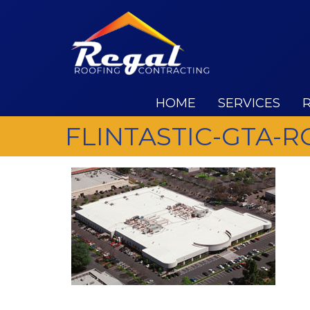
HOME
SERVICES
FLINTASTIC-GTA-