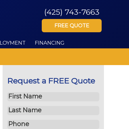
(425) 743-7663
FREE QUOTE
LOYMENT
FINANCING
Request a FREE Quote