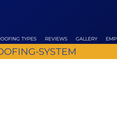
ROOFING TYPES
REVIEWS
GALLERY
EMP
ROOFING-SYSTEM