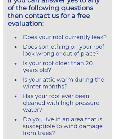
If you can answer yes to any
of the following questions
then contact us for a free
evaluation:
Does your roof currently leak?
Does something on your roof
look wrong or out of place?
Is your roof older than 20
years old?
Is your attic warm during the
winter months?
Has your roof ever been
cleaned with high pressure
water?
Do you live in an area that is
susceptible to wind damage
from trees?