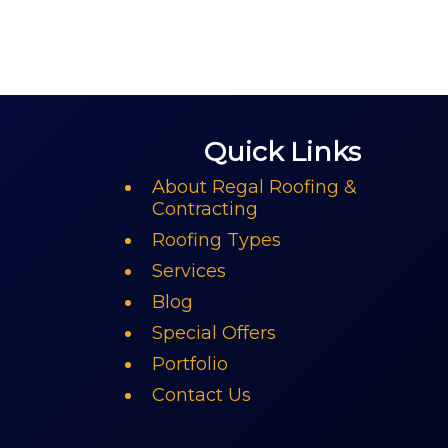
Quick Links
About Regal Roofing &
Contracting
Roofing Types
Services
Blog
Special Offers
Portfolio
Contact Us