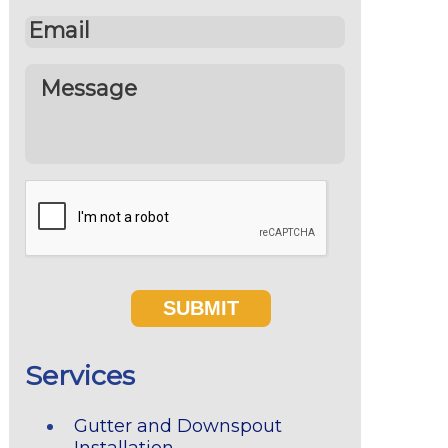
Services
Gutter and Downspout
Installation