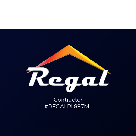
Contractor
#REGALRL897ML