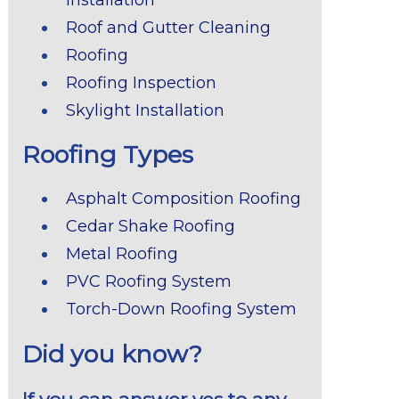
Roof and Gutter Cleaning
Roofing
Roofing Inspection
Skylight Installation
Roofing Types
Asphalt Composition Roofing
Cedar Shake Roofing
Metal Roofing
PVC Roofing System
Torch-Down Roofing System
Did you know?