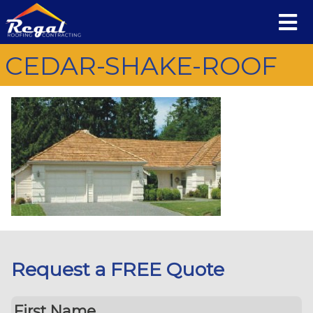
CEDAR-SHAKE-ROOF
Request a FREE Quote