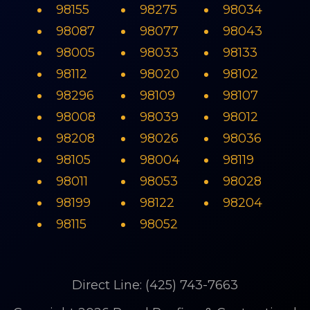
98155
98275
98034
98087
98077
98043
98005
98033
98133
98112
98020
98102
98296
98109
98107
98008
98039
98012
98208
98026
98036
98105
98004
98119
98011
98053
98028
98199
98122
98204
98115
98052
Direct Line: (425) 743-7663