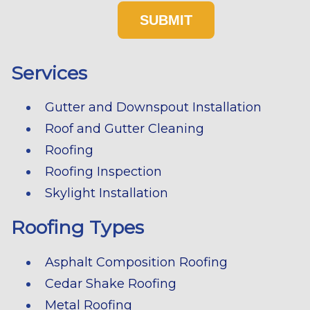
Services
Gutter and Downspout Installation
Roof and Gutter Cleaning
Roofing
Roofing Inspection
Skylight Installation
Roofing Types
Asphalt Composition Roofing
Cedar Shake Roofing
Metal Roofing