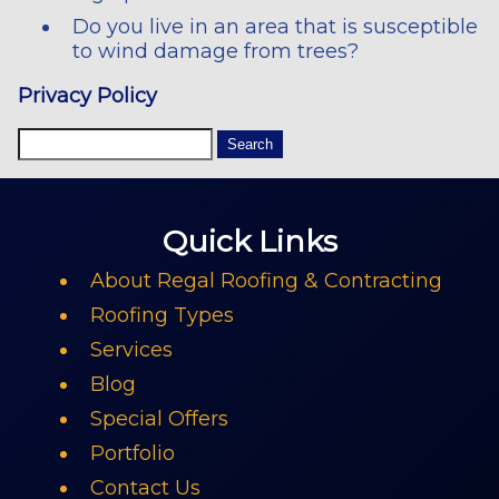
Do you live in an area that is susceptible
to wind damage from trees?
Privacy Policy
Quick Links
About Regal Roofing & Contracting
Roofing Types
Services
Blog
Special Offers
Portfolio
Contact Us