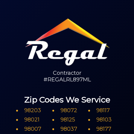
Contractor
#REGALRL897ML
Zip Codes We Service
98203
98072
98117
98021
98125
98103
98007
98037
98177