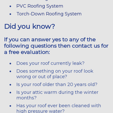
PVC Roofing System
Torch-Down Roofing System
Did you know?
If you can answer yes to any of the
following questions then contact us for
a free evaluation:
Does your roof currently leak?
Does something on your roof look
wrong or out of place?
Is your roof older than 20 years old?
Is your attic warm during the winter
months?
Has your roof ever been cleaned with
high pressure water?