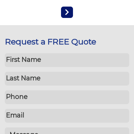
Request a FREE Quote