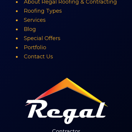
About Regal Roofing & Contracting
Roofing Types
Services
Blog
Special Offers
Portfolio
Contact Us
Contractor