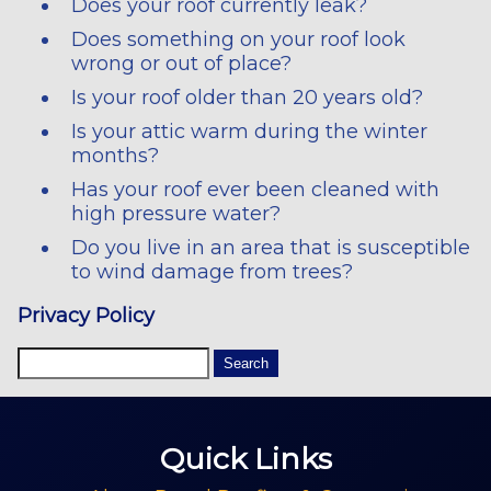
Does your roof currently leak?
Does something on your roof look
wrong or out of place?
Is your roof older than 20 years old?
Is your attic warm during the winter
months?
Has your roof ever been cleaned with
high pressure water?
Do you live in an area that is susceptible
to wind damage from trees?
Privacy Policy
Quick Links