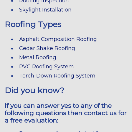
Roofing Inspection
Skylight Installation
Roofing Types
Asphalt Composition Roofing
Cedar Shake Roofing
Metal Roofing
PVC Roofing System
Torch-Down Roofing System
Did you know?
If you can answer yes to any of the
following questions then contact us for
a free evaluation: