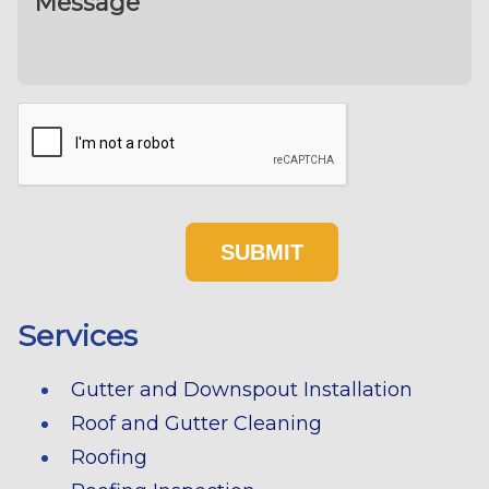
Services
Gutter and Downspout Installation
Roof and Gutter Cleaning
Roofing