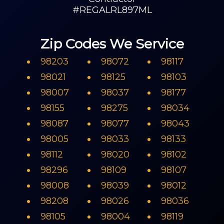
#REGALRL897ML
Zip Codes We Service
98203
98072
98117
98021
98125
98103
98007
98037
98177
98155
98275
98034
98087
98077
98043
98005
98033
98133
98112
98020
98102
98296
98109
98107
98008
98039
98012
98208
98026
98036
98105
98004
98119