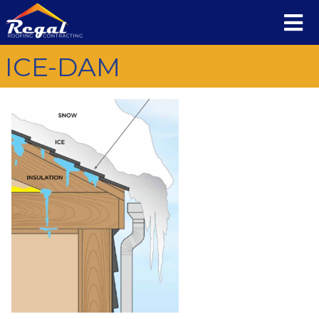
ICE-DAM