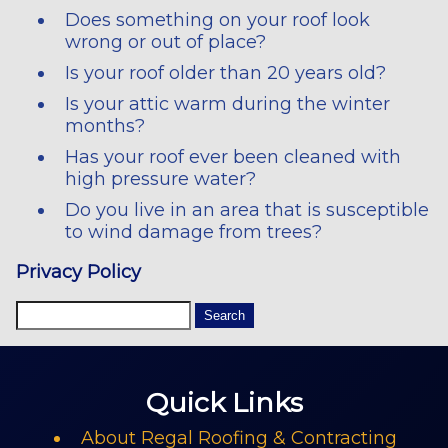
Does something on your roof look
wrong or out of place?
Is your roof older than 20 years old?
Is your attic warm during the winter
months?
Has your roof ever been cleaned with
high pressure water?
Do you live in an area that is susceptible
to wind damage from trees?
Privacy Policy
Quick Links
About Regal Roofing & Contracting