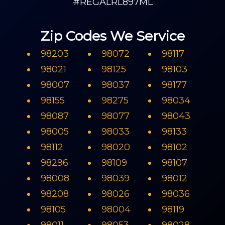
#REGALRL897ML
Zip Codes We Service
98203
98072
98117
98021
98125
98103
98007
98037
98177
98155
98275
98034
98087
98077
98043
98005
98033
98133
98112
98020
98102
98296
98109
98107
98008
98039
98012
98208
98026
98036
98105
98004
98119
98011
98053
98028