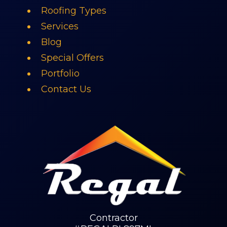
Roofing Types
Services
Blog
Special Offers
Portfolio
Contact Us
Contractor