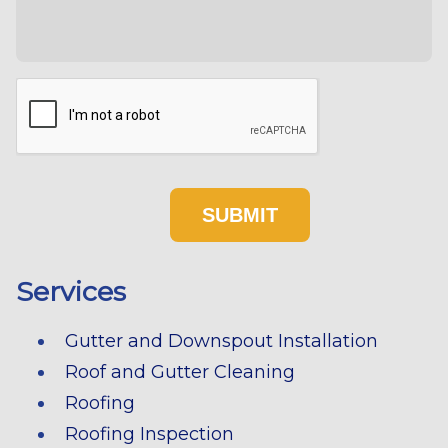
Services
Gutter and Downspout Installation
Roof and Gutter Cleaning
Roofing
Roofing Inspection