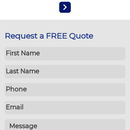
Request a FREE Quote