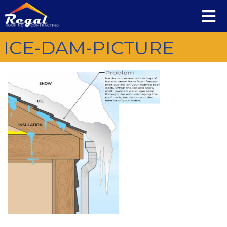
ICE-DAM-PICTURE