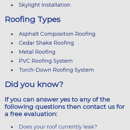
Skylight Installation
Roofing Types
Asphalt Composition Roofing
Cedar Shake Roofing
Metal Roofing
PVC Roofing System
Torch-Down Roofing System
Did you know?
If you can answer yes to any of the
following questions then contact us for
a free evaluation:
Does your roof currently leak?