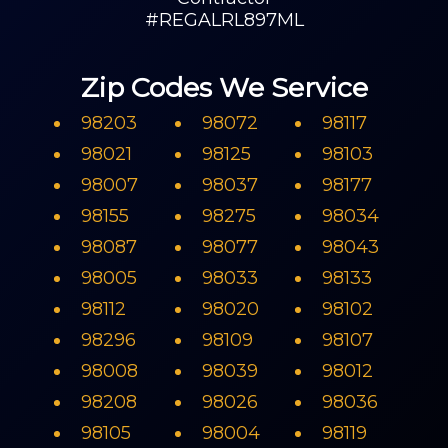
#REGALRL897ML
Zip Codes We Service
98203
98072
98117
98021
98125
98103
98007
98037
98177
98155
98275
98034
98087
98077
98043
98005
98033
98133
98112
98020
98102
98296
98109
98107
98008
98039
98012
98208
98026
98036
98105
98004
98119