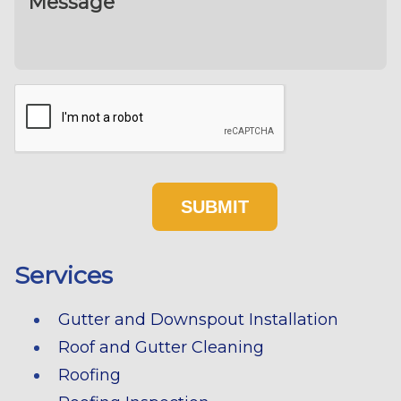
Services
Gutter and Downspout Installation
Roof and Gutter Cleaning
Roofing