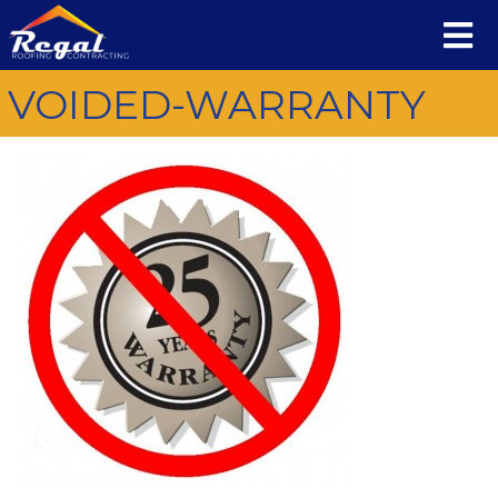
VOIDED-WARRANTY