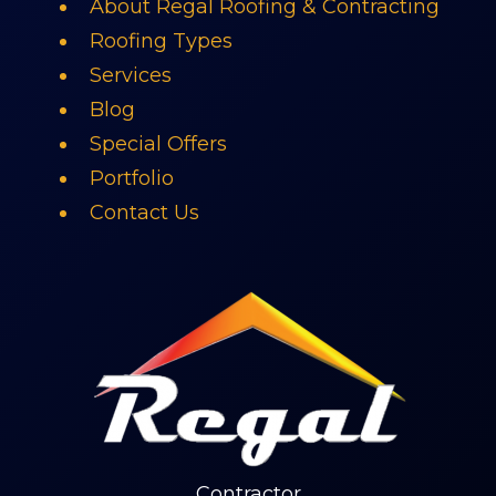
About Regal Roofing & Contracting
Roofing Types
Services
Blog
Special Offers
Portfolio
Contact Us
Contractor