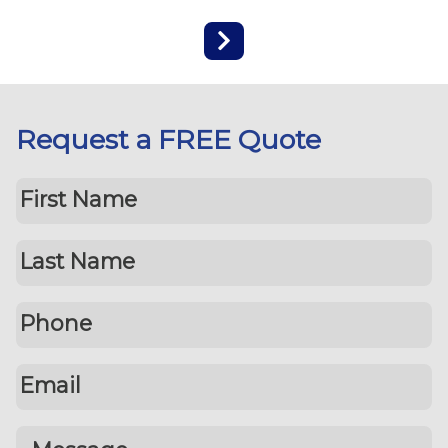
Request a FREE Quote