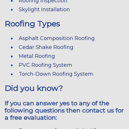
Roofing Inspection
Skylight Installation
Roofing Types
Asphalt Composition Roofing
Cedar Shake Roofing
Metal Roofing
PVC Roofing System
Torch-Down Roofing System
Did you know?
If you can answer yes to any of the
following questions then contact us for
a free evaluation: