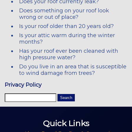
Does your roof currently leak?
Does something on your roof look
wrong or out of place?
Is your roof older than 20 years old?
Is your attic warm during the winter
months?
Has your roof ever been cleaned with
high pressure water?
Do you live in an area that is susceptible
to wind damage from trees?
Privacy Policy
Quick Links