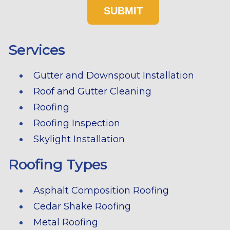
Services
Gutter and Downspout Installation
Roof and Gutter Cleaning
Roofing
Roofing Inspection
Skylight Installation
Roofing Types
Asphalt Composition Roofing
Cedar Shake Roofing
Metal Roofing