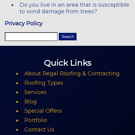
Do you live in an area that is susceptible
to wind damage from trees?
Privacy Policy
Quick Links
About Regal Roofing & Contracting
Roofing Types
Services
Blog
Special Offers
Portfolio
Contact Us