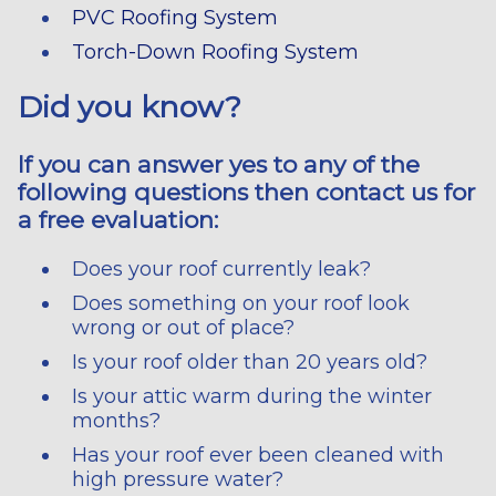
PVC Roofing System
Torch-Down Roofing System
Did you know?
If you can answer yes to any of the
following questions then contact us for
a free evaluation:
Does your roof currently leak?
Does something on your roof look
wrong or out of place?
Is your roof older than 20 years old?
Is your attic warm during the winter
months?
Has your roof ever been cleaned with
high pressure water?