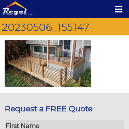
20230506_155147
Request a FREE Quote