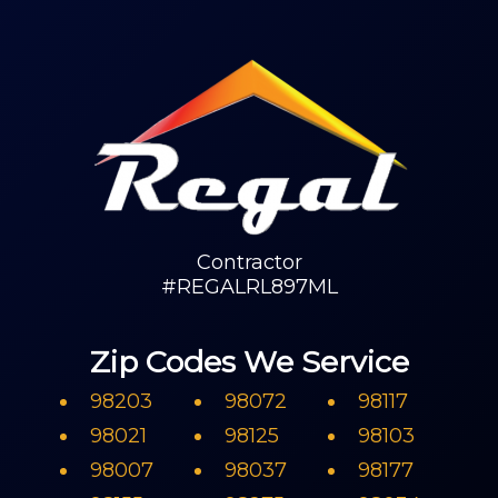
Contractor
#REGALRL897ML
Zip Codes We Service
98203
98072
98117
98021
98125
98103
98007
98037
98177