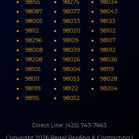
98155
98275
98034
98087
98077
98043
98005
98033
98133
98112
98020
98102
98296
98109
98107
98008
98039
98012
98208
98026
98036
98105
98004
98119
98011
98053
98028
98199
98122
98204
98115
98052
Direct Line: (425) 743-7663
Copyright 2026 Regal Roofing & Contracting |