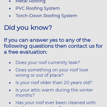
Metal Roofing
PVC Roofing System
Torch-Down Roofing System
Did you know?
If you can answer yes to any of the
following questions then contact us for
a free evaluation:
Does your roof currently leak?
Does something on your roof look
wrong or out of place?
Is your roof older than 20 years old?
Is your attic warm during the winter
months?
Has your roof ever been cleaned with