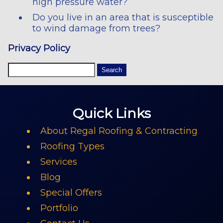
high pressure water?
Do you live in an area that is susceptible
to wind damage from trees?
Privacy Policy
Quick Links
About Regal Roofing & Contracting
Roofing Types
Services
Blog
Special Offers
Portfolio