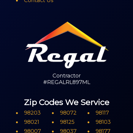
Contact Us
Contractor
#REGALRL897ML
Zip Codes We Service
98203
98072
98117
98021
98125
98103
98007
98037
98177