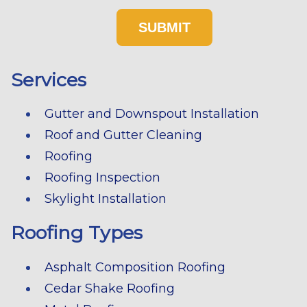
Services
Gutter and Downspout Installation
Roof and Gutter Cleaning
Roofing
Roofing Inspection
Skylight Installation
Roofing Types
Asphalt Composition Roofing
Cedar Shake Roofing