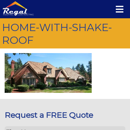
HOME-WITH-SHAKE-
ROOF
Request a FREE Quote