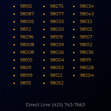
98155
98275
98034
98087
98077
98043
98005
98033
98133
98112
98020
98102
98296
98109
98107
98008
98039
98012
98208
98026
98036
98105
98004
98119
98011
98053
98028
98199
98122
98204
98115
98052
Direct Line: (425) 743-7663