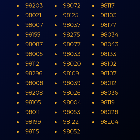
98203
98072
98117
98021
98125
98103
98007
98037
98177
98155
98275
98034
98087
98077
98043
98005
98033
98133
98112
98020
98102
98296
98109
98107
98008
98039
98012
98208
98026
98036
98105
98004
98119
98011
98053
98028
98199
98122
98204
98115
98052