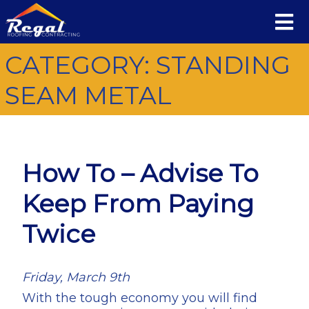
CATEGORY:
STANDING
SEAM METAL
How To – Advise To
Keep From Paying
Twice
Friday, March 9th
With the tough economy you will find