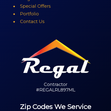
Special Offers
Portfolio
Contact Us
Contractor
#REGALRL897ML
Zip Codes We Service