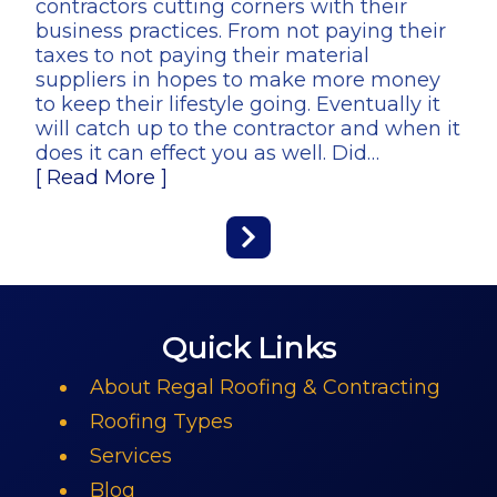
contractors cutting corners with their
business practices. From not paying their
taxes to not paying their material
suppliers in hopes to make more money
to keep their lifestyle going. Eventually it
will catch up to the contractor and when it
does it can effect you as well. Did…
[ Read More ]
Quick Links
About Regal Roofing & Contracting
Roofing Types
Services
Blog