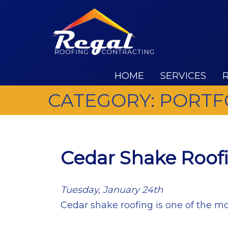
HOME
SERVICES
CATEGORY:
PORTF
Cedar Shake Roof
Tuesday, January 24th
Cedar shake roofing is one of the mo