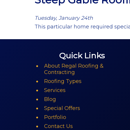
Tuesday, January 24th
This particular home required specia
Quick Links
About Regal Roofing &
Contracting
Roofing Types
Services
Blog
Special Offers
Portfolio
Contact Us