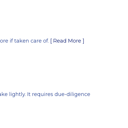
ore if taken care of.
[ Read More ]
e lightly. It requires due-diligence