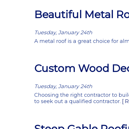
Beautiful Metal R
Tuesday, January 24th
A metal roof is a great choice for al
Custom Wood De
Tuesday, January 24th
Choosing the right contractor to bui
to seek out a qualified contractor.
[ 
Steep Gable Roof