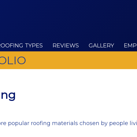
ROOFING TYPES
REVIEWS
GALLERY
EMP
OLIO
ing
re popular roofing materials chosen by people liv