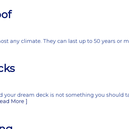
oof
most any climate. They can last up to 50 years or m
cks
ld your dream deck is not something you should tak
Read More ]
ing