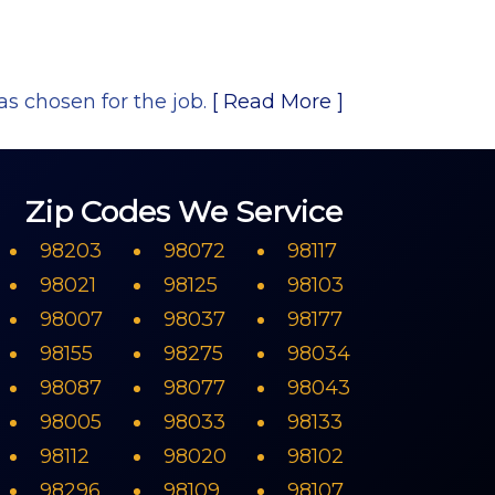
as chosen for the job.
[ Read More ]
Zip Codes We Service
98203
98072
98117
98021
98125
98103
98007
98037
98177
98155
98275
98034
98087
98077
98043
98005
98033
98133
98112
98020
98102
98296
98109
98107