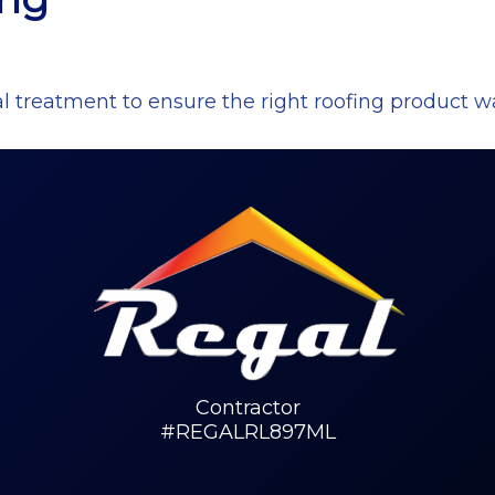
l treatment to ensure the right roofing product w
Contractor
#REGALRL897ML