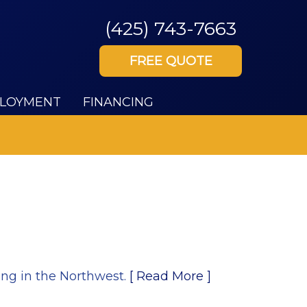
(425) 743-7663
FREE QUOTE
LOYMENT
FINANCING
ing in the Northwest.
[ Read More ]