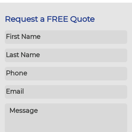
Request a FREE Quote