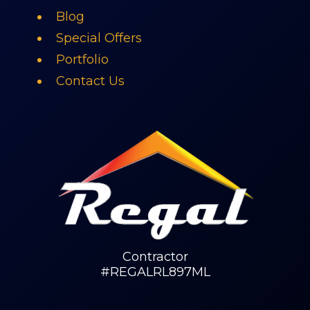
Blog
Special Offers
Portfolio
Contact Us
Contractor
#REGALRL897ML