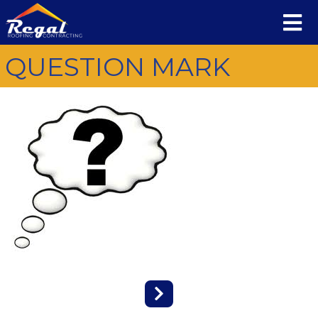
QUESTION MARK