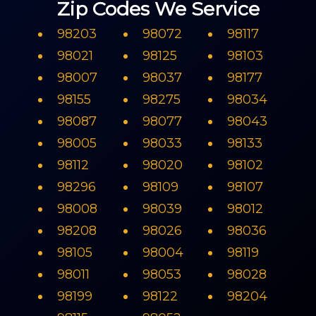
Zip Codes We Service
98203
98072
98117
98021
98125
98103
98007
98037
98177
98155
98275
98034
98087
98077
98043
98005
98033
98133
98112
98020
98102
98296
98109
98107
98008
98039
98012
98208
98026
98036
98105
98004
98119
98011
98053
98028
98199
98122
98204