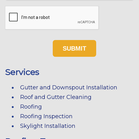
Services
Gutter and Downspout Installation
Roof and Gutter Cleaning
Roofing
Roofing Inspection
Skylight Installation