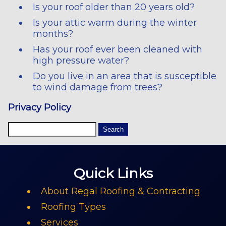
Is your roof older than 20 years old?
Is your attic warm during the winter
months?
Has your roof ever been cleaned with
high pressure water?
Do you live in an area that is susceptible
to wind damage from trees?
Privacy Policy
Quick Links
About Regal Roofing & Contracting
Roofing Types
Services