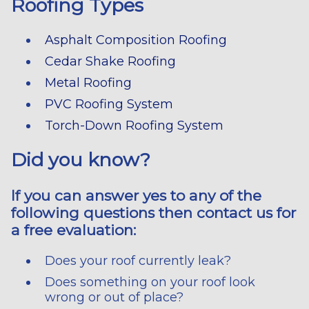
Roofing Types
Asphalt Composition Roofing
Cedar Shake Roofing
Metal Roofing
PVC Roofing System
Torch-Down Roofing System
Did you know?
If you can answer yes to any of the
following questions then contact us for
a free evaluation:
Does your roof currently leak?
Does something on your roof look
wrong or out of place?