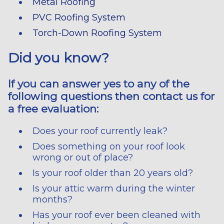
Metal Roofing
PVC Roofing System
Torch-Down Roofing System
Did you know?
If you can answer yes to any of the
following questions then contact us for
a free evaluation:
Does your roof currently leak?
Does something on your roof look
wrong or out of place?
Is your roof older than 20 years old?
Is your attic warm during the winter
months?
Has your roof ever been cleaned with