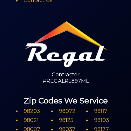
Contact Us
Contractor
#REGALRL897ML
Zip Codes We Service
98203
98072
98117
98021
98125
98103
98007
98037
98177