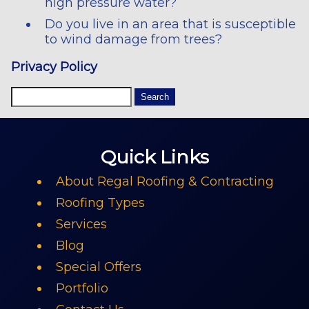
high pressure water?
Do you live in an area that is susceptible
to wind damage from trees?
Privacy Policy
Quick Links
About Regal Roofing & Contracting
Roofing Types
Services
Blog
Special Offers
Portfolio