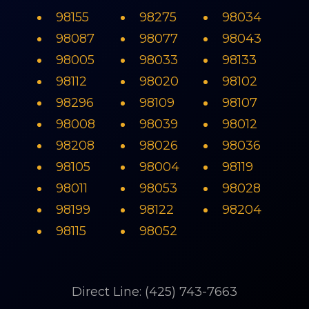
98155
98275
98034
98087
98077
98043
98005
98033
98133
98112
98020
98102
98296
98109
98107
98008
98039
98012
98208
98026
98036
98105
98004
98119
98011
98053
98028
98199
98122
98204
98115
98052
Direct Line: (425) 743-7663