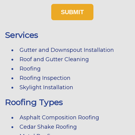
Services
Gutter and Downspout Installation
Roof and Gutter Cleaning
Roofing
Roofing Inspection
Skylight Installation
Roofing Types
Asphalt Composition Roofing
Cedar Shake Roofing