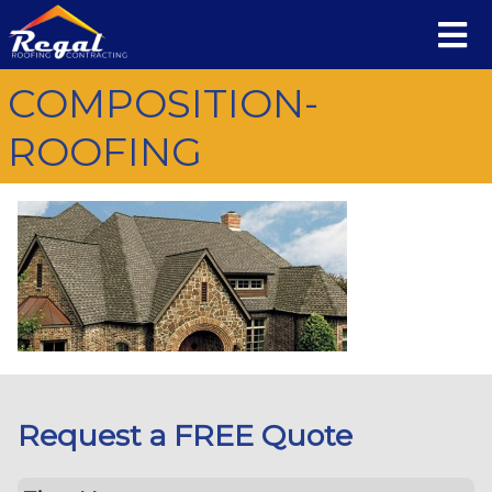
COMPOSITION-
ROOFING
Request a FREE Quote